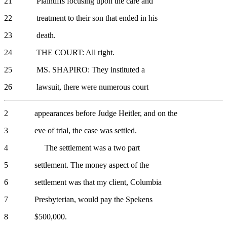
21 Plaintiffs focusing upon the care and
22 treatment to their son that ended in his
23 death.
24 THE COURT: All right.
25 MS. SHAPIRO: They instituted a
26 lawsuit, there were numerous court
2 appearances before Judge Heitler, and on the
3 eve of trial, the case was settled.
4 The settlement was a two part
5 settlement. The money aspect of the
6 settlement was that my client, Columbia
7 Presbyterian, would pay the Spekens
8 $500,000.