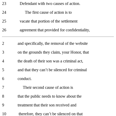
23 Defendant with two causes of action.
24 The first cause of action is to
25 vacate that portion of the settlement
26 agreement that provided for confidentiality,
2 and specifically, the removal of the website
3 on the grounds they claim, your Honor, that
4 the death of their son was a criminal act,
5 and that they can’t be silenced for criminal
6 conduct.
7 Their second cause of action is
8 that the public needs to know about the
9 treatment that their son received and
10 therefore, they can’t be silenced on that