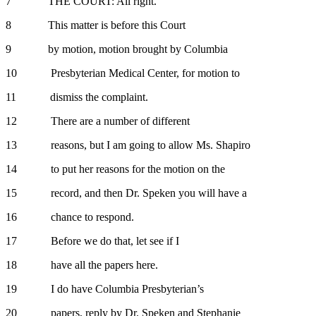
7 THE COURT: All right.
8 This matter is before this Court
9 by motion, motion brought by Columbia
10 Presbyterian Medical Center, for motion to
11 dismiss the complaint.
12 There are a number of different
13 reasons, but I am going to allow Ms. Shapiro
14 to put her reasons for the motion on the
15 record, and then Dr. Speken you will have a
16 chance to respond.
17 Before we do that, let see if I
18 have all the papers here.
19 I do have Columbia Presbyterian’s
20 papers, reply by Dr. Speken and Stephanie