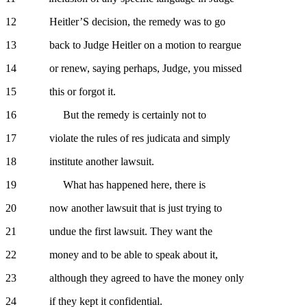
12 Heitler’S decision, the remedy was to go
13 back to Judge Heitler on a motion to reargue
14 or renew, saying perhaps, Judge, you missed
15 this or forgot it.
16 But the remedy is certainly not to
17 violate the rules of res judicata and simply
18 institute another lawsuit.
19 What has happened here, there is
20 now another lawsuit that is just trying to
21 undue the first lawsuit. They want the
22 money and to be able to speak about it,
23 although they agreed to have the money only
24 if they kept it confidential.