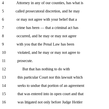
4 Attorney in any of our counties, has what is
5 called prosecutoral discretion, and he may
6 or may not agree with your belief that a
7 crime has been — that a criminal act has
8 occurred, and he may or may not agree
9 with you that the Penal Law has been
10 violated, and he may or may not agree to
11 prosecute.
12 But that has nothing to do with
13 this particular Court nor this lawsuit which
14 seeks to undue that portion of an agreement
15 that was entered into in open court and that
16 was litigated not only before Judge Heitler