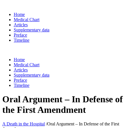
Home
Medical Chart
Articles
Supplementary data
Preface
Timeline
Home
Medical Chart
Articles
Supplementary data
Preface
Timeline
Oral Argument – In Defense of
the First Amendment
A Death in the Hospital
/
Oral Argument – In Defense of the First