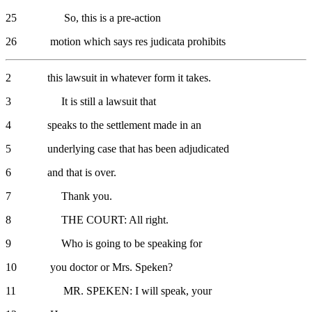
25 So, this is a pre-action
26 motion which says res judicata prohibits
2 this lawsuit in whatever form it takes.
3 It is still a lawsuit that
4 speaks to the settlement made in an
5 underlying case that has been adjudicated
6 and that is over.
7 Thank you.
8 THE COURT: All right.
9 Who is going to be speaking for
10 you doctor or Mrs. Speken?
11 MR. SPEKEN: I will speak, your