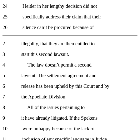
24 Heitler in her lengthy decision did not
25 specifically address their claim that their
26 silence can’t be procured because of
2 illegality, that they are then entitled to
3 start this second lawsuit.
4 The law doesn’t permit a second
5 lawsuit. The settlement agreement and
6 release has been upheld by this Court and by
7 the Appellate Division.
8 All of the issues pertaining to
9 it have already litigated. If the Spekens
10 were unhappy because of the lack of
11 inclusion of any specific language in Judge