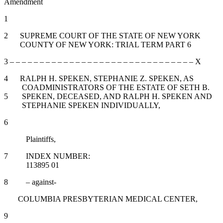
Amendment
1
2 SUPREME COURT OF THE STATE OF NEW YORK
COUNTY OF NEW YORK: TRIAL TERM PART 6
3 – – – – – – – – – – – – – – – – – – – – – – – – – – – – – – – X
4 RALPH H. SPEKEN, STEPHANIE Z. SPEKEN, AS
COADMINISTRATORS OF THE ESTATE OF SETH B.
5 SPEKEN, DECEASED, AND RALPH H. SPEKEN AND
STEPHANIE SPEKEN INDIVIDUALLY,
6
Plaintiffs,
7 INDEX NUMBER:
113895 01
8 – against-
COLUMBIA PRESBYTERIAN MEDICAL CENTER,
9