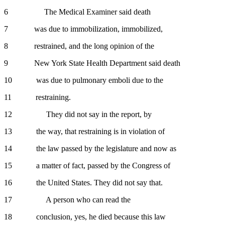
6 The Medical Examiner said death
7 was due to immobilization, immobilized,
8 restrained, and the long opinion of the
9 New York State Health Department said death
10 was due to pulmonary emboli due to the
11 restraining.
12 They did not say in the report, by
13 the way, that restraining is in violation of
14 the law passed by the legislature and now as
15 a matter of fact, passed by the Congress of
16 the United States. They did not say that.
17 A person who can read the
18 conclusion, yes, he died because this law