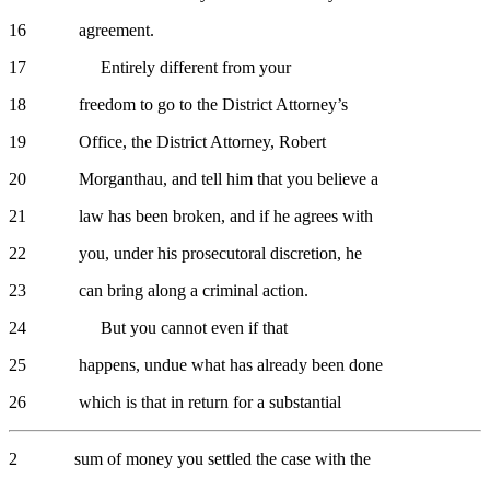
16 agreement.
17 Entirely different from your
18 freedom to go to the District Attorney’s
19 Office, the District Attorney, Robert
20 Morganthau, and tell him that you believe a
21 law has been broken, and if he agrees with
22 you, under his prosecutoral discretion, he
23 can bring along a criminal action.
24 But you cannot even if that
25 happens, undue what has already been done
26 which is that in return for a substantial
2 sum of money you settled the case with the