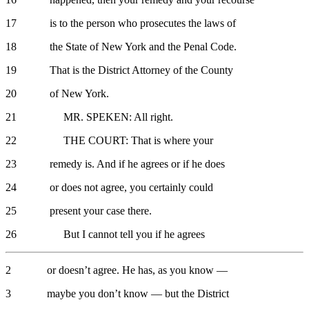
17 is to the person who prosecutes the laws of
18 the State of New York and the Penal Code.
19 That is the District Attorney of the County
20 of New York.
21 MR. SPEKEN: All right.
22 THE COURT: That is where your
23 remedy is. And if he agrees or if he does
24 or does not agree, you certainly could
25 present your case there.
26 But I cannot tell you if he agrees
2 or doesn’t agree. He has, as you know —
3 maybe you don’t know — but the District