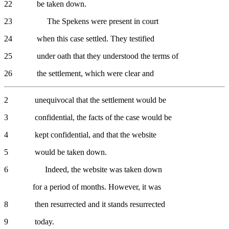
22 be taken down.
23 The Spekens were present in court
24 when this case settled. They testified
25 under oath that they understood the terms of
26 the settlement, which were clear and
2 unequivocal that the settlement would be
3 confidential, the facts of the case would be
4 kept confidential, and that the website
5 would be taken down.
6 Indeed, the website was taken down
for a period of months. However, it was
8 then resurrected and it stands resurrected
9 today.