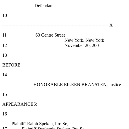
Defendant.
10
– – – – – – – – – – – – – – – – – – – – – – – – – – – – – – – X
11 60 Centre Street
New York, New York
12 November 20, 2001
13
BEFORE:
14
HONORABLE EILEEN BRANSTEN, Justice
15
APPEARANCES:
16
Plaintiff Ralph Speken, Pro Se,
17 Plaintiff Stephanie Speken, Pro Se