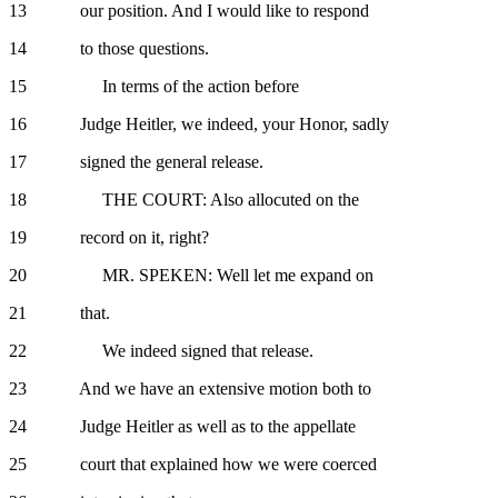
13 our position. And I would like to respond
14 to those questions.
15 In terms of the action before
16 Judge Heitler, we indeed, your Honor, sadly
17 signed the general release.
18 THE COURT: Also allocuted on the
19 record on it, right?
20 MR. SPEKEN: Well let me expand on
21 that.
22 We indeed signed that release.
23 And we have an extensive motion both to
24 Judge Heitler as well as to the appellate
25 court that explained how we were coerced