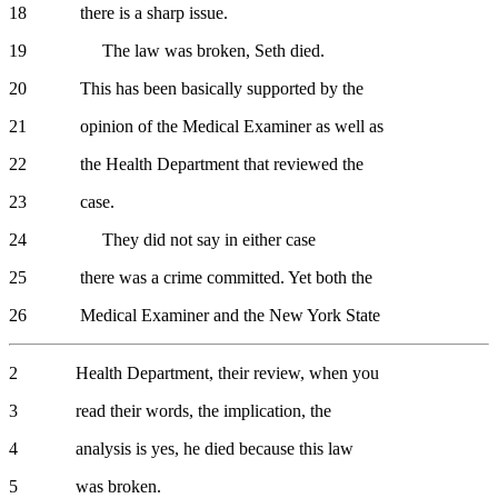
18 there is a sharp issue.
19 The law was broken, Seth died.
20 This has been basically supported by the
21 opinion of the Medical Examiner as well as
22 the Health Department that reviewed the
23 case.
24 They did not say in either case
25 there was a crime committed. Yet both the
26 Medical Examiner and the New York State
2 Health Department, their review, when you
3 read their words, the implication, the
4 analysis is yes, he died because this law
5 was broken.