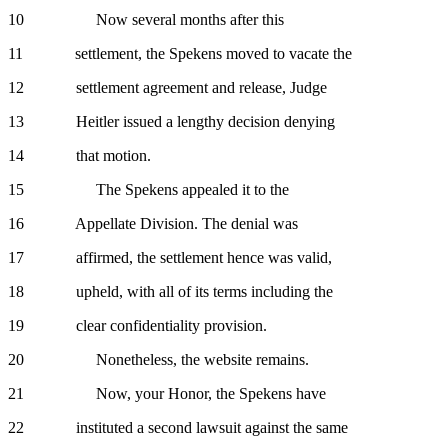
10 Now several months after this
11 settlement, the Spekens moved to vacate the
12 settlement agreement and release, Judge
13 Heitler issued a lengthy decision denying
14 that motion.
15 The Spekens appealed it to the
16 Appellate Division. The denial was
17 affirmed, the settlement hence was valid,
18 upheld, with all of its terms including the
19 clear confidentiality provision.
20 Nonetheless, the website remains.
21 Now, your Honor, the Spekens have
22 instituted a second lawsuit against the same