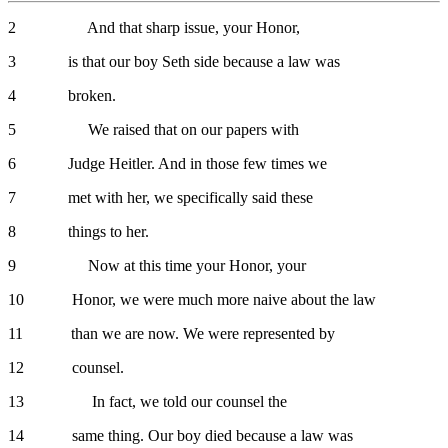
2 And that sharp issue, your Honor,
3 is that our boy Seth side because a law was
4 broken.
5 We raised that on our papers with
6 Judge Heitler. And in those few times we
7 met with her, we specifically said these
8 things to her.
9 Now at this time your Honor, your
10 Honor, we were much more naive about the law
11 than we are now. We were represented by
12 counsel.
13 In fact, we told our counsel the
14 same thing. Our boy died because a law was