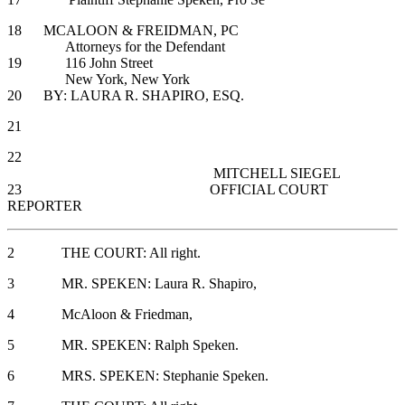
18 MCALOON & FREIDMAN, PC
Attorneys for the Defendant
19 116 John Street
New York, New York
20 BY: LAURA R. SHAPIRO, ESQ.
21
22
MITCHELL SIEGEL
23 OFFICIAL COURT
REPORTER
2 THE COURT: All right.
3 MR. SPEKEN: Laura R. Shapiro,
4 McAloon & Friedman,
5 MR. SPEKEN: Ralph Speken.
6 MRS. SPEKEN: Stephanie Speken.