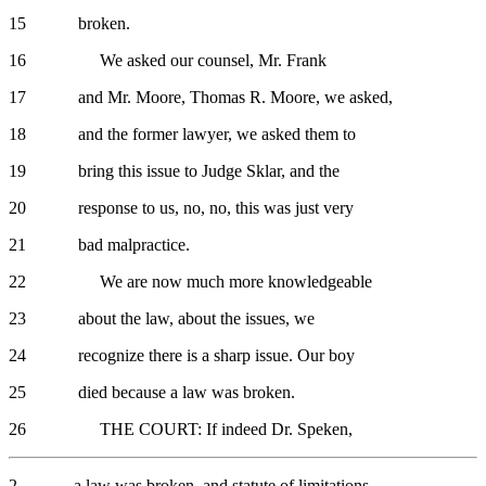
15 broken.
16 We asked our counsel, Mr. Frank
17 and Mr. Moore, Thomas R. Moore, we asked,
18 and the former lawyer, we asked them to
19 bring this issue to Judge Sklar, and the
20 response to us, no, no, this was just very
21 bad malpractice.
22 We are now much more knowledgeable
23 about the law, about the issues, we
24 recognize there is a sharp issue. Our boy
25 died because a law was broken.
26 THE COURT: If indeed Dr. Speken,
2 a law was broken, and statute of limitations