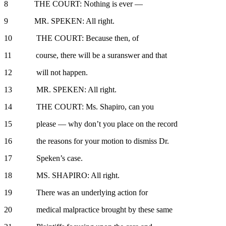
8 THE COURT: Nothing is ever —
9 MR. SPEKEN: All right.
10 THE COURT: Because then, of
11 course, there will be a suranswer and that
12 will not happen.
13 MR. SPEKEN: All right.
14 THE COURT: Ms. Shapiro, can you
15 please — why don’t you place on the record
16 the reasons for your motion to dismiss Dr.
17 Speken’s case.
18 MS. SHAPIRO: All right.
19 There was an underlying action for
20 medical malpractice brought by these same