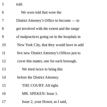
5 told.
6 We were told that were the
7 District Attorney’s Office to become — to
8 get involved with the extent and the range
9 of malpractices going on in the hospitals in
10 New York City, that they would have to add
11 five new District Attorney’s Offices just to
12 cover this matter, one for each borough.
13 We tried twice to bring this
14 before the District Attorney.
15 THE COURT: All right.
16 MR. SPEKEN: Issue 1.
17 Issue 2, your Honor, as I said,