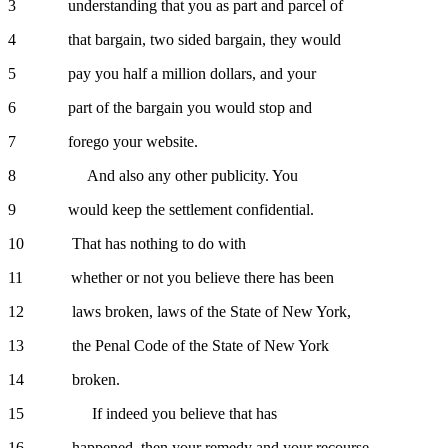
3 understanding that you as part and parcel of
4 that bargain, two sided bargain, they would
5 pay you half a million dollars, and your
6 part of the bargain you would stop and
7 forego your website.
8 And also any other publicity. You
9 would keep the settlement confidential.
10 That has nothing to do with
11 whether or not you believe there has been
12 laws broken, laws of the State of New York,
13 the Penal Code of the State of New York
14 broken.
15 If indeed you believe that has
16 happened, then your remedy and your recourse