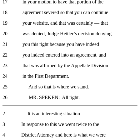
17 in your motion to have that portion of the
18 agreement severed so that you can continue
19 your website, and that was certainly — that
20 was denied, Judge Heitler’s decision denying
21 you this right because you have indeed —
22 you indeed entered into an agreement, and
23 that was affirmed by the Appellate Division
24 in the First Department.
25 And so that is where we stand.
26 MR. SPEKEN: All right.
2 It is an interesting situation.
3 In response to this we went twice to the
4 District Attorney and here is what we were