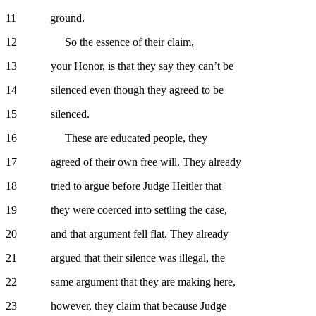
11 ground.
12 So the essence of their claim,
13 your Honor, is that they say they can’t be
14 silenced even though they agreed to be
15 silenced.
16 These are educated people, they
17 agreed of their own free will. They already
18 tried to argue before Judge Heitler that
19 they were coerced into settling the case,
20 and that argument fell flat. They already
21 argued that their silence was illegal, the
22 same argument that they are making here,
23 however, they claim that because Judge