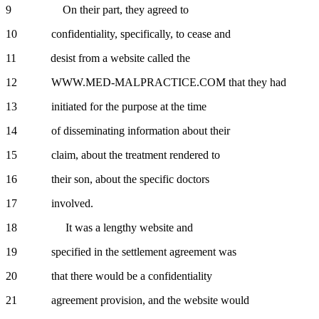
9 On their part, they agreed to
10 confidentiality, specifically, to cease and
11 desist from a website called the
12 WWW.MED-MALPRACTICE.COM that they had
13 initiated for the purpose at the time
14 of disseminating information about their
15 claim, about the treatment rendered to
16 their son, about the specific doctors
17 involved.
18 It was a lengthy website and
19 specified in the settlement agreement was
20 that there would be a confidentiality
21 agreement provision, and the website would