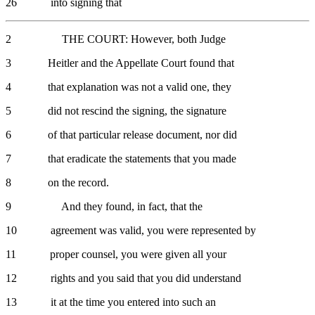
26 into signing that
2 THE COURT: However, both Judge
3 Heitler and the Appellate Court found that
4 that explanation was not a valid one, they
5 did not rescind the signing, the signature
6 of that particular release document, nor did
7 that eradicate the statements that you made
8 on the record.
9 And they found, in fact, that the
10 agreement was valid, you were represented by
11 proper counsel, you were given all your
12 rights and you said that you did understand
13 it at the time you entered into such an