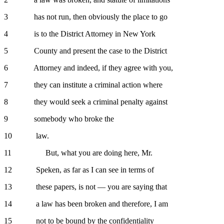
3 has not run, then obviously the place to go
4 is to the District Attorney in New York
5 County and present the case to the District
6 Attorney and indeed, if they agree with you,
7 they can institute a criminal action where
8 they would seek a criminal penalty against
9 somebody who broke the
10 law.
11 But, what you are doing here, Mr.
12 Speken, as far as I can see in terms of
13 these papers, is not — you are saying that
14 a law has been broken and therefore, I am
15 not to be bound by the confidentiality