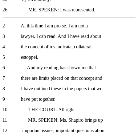
26 MR. SPEKEN: I was represented.
2 At this time I am pro se. I am not a
3 lawyer. I can read. And I have read about
4 the concept of res judicata, collateral
5 estoppel.
6 And my reading has shown me that
7 there are limits placed on that concept and
8 I have outlined these in the papers that we
9 have put together.
10 THE COURT: All right.
11 MR. SPEKEN: Ms. Shapiro brings up
12 important issues, important questions about