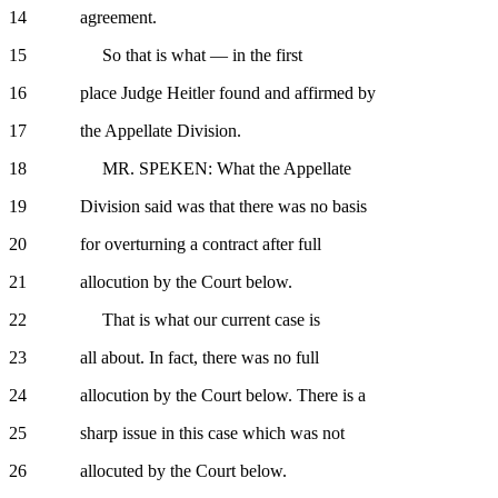
14 agreement.
15 So that is what — in the first
16 place Judge Heitler found and affirmed by
17 the Appellate Division.
18 MR. SPEKEN: What the Appellate
19 Division said was that there was no basis
20 for overturning a contract after full
21 allocution by the Court below.
22 That is what our current case is
23 all about. In fact, there was no full
24 allocution by the Court below. There is a
25 sharp issue in this case which was not
26 allocuted by the Court below.