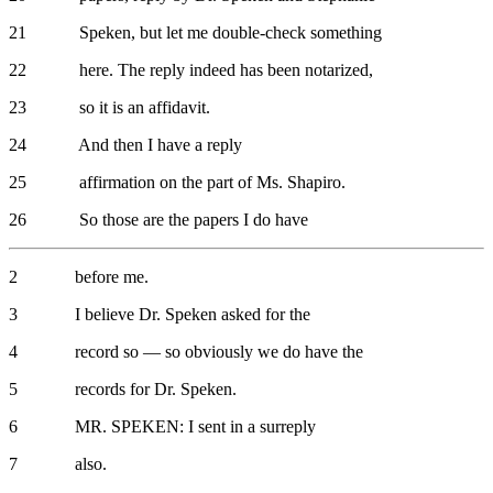
21 Speken, but let me double-check something
22 here. The reply indeed has been notarized,
23 so it is an affidavit.
24 And then I have a reply
25 affirmation on the part of Ms. Shapiro.
26 So those are the papers I do have
2 before me.
3 I believe Dr. Speken asked for the
4 record so — so obviously we do have the
5 records for Dr. Speken.
6 MR. SPEKEN: I sent in a surreply
7 also.