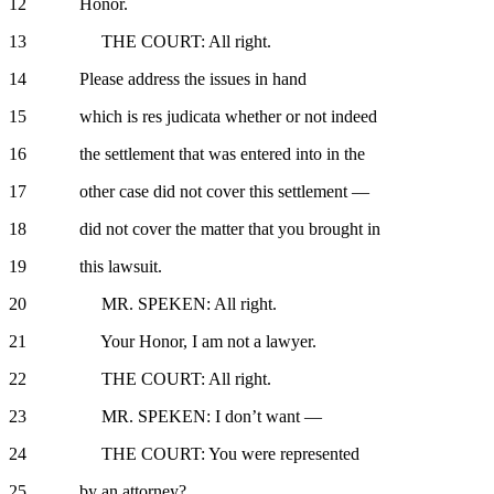
12 Honor.
13 THE COURT: All right.
14 Please address the issues in hand
15 which is res judicata whether or not indeed
16 the settlement that was entered into in the
17 other case did not cover this settlement —
18 did not cover the matter that you brought in
19 this lawsuit.
20 MR. SPEKEN: All right.
21 Your Honor, I am not a lawyer.
22 THE COURT: All right.
23 MR. SPEKEN: I don’t want —
24 THE COURT: You were represented
25 by an attorney?