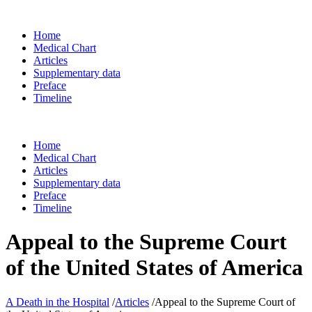
Home
Medical Chart
Articles
Supplementary data
Preface
Timeline
Home
Medical Chart
Articles
Supplementary data
Preface
Timeline
Appeal to the Supreme Court
of the United States of America
A Death in the Hospital
/
Articles
/
Appeal to the Supreme Court of