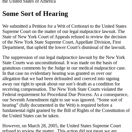
the United States of America
Some Sort of Hearing
We submitted a Petition for a Writ of Certiorari to the United States
Supreme Court on the matter of our legal malpractice lawsuit. The
State of New York Court of Appeals refused to review the decision
of the New York State Supreme Court, Appellate Division, First
Department, that upheld the lower Court’s dismissal of the lawsuit.
The suppression of our legal malpractice lawsuit by the New York
State Courts was unconstitutional. It was made on the basis of
gratuitous comments by the Judge in our medical malpractice case.
In that case no evidentiary hearing was granted us over our
allegation that we had been defrauded and coerced into signing
away our right to speak about our son’s death as a condition for
receiving compensation. The New York State Courts violated the
Federal requirement for Procedural Due Process. As a consequence,
our Seventh Amendment right to sue was ignored. “Some sort of
hearing” (fully documented in the Writ) is required before a
fundamental right granted by the Bill of Rights of the Constitution of
the United States can be taken.
However, on March 28, 2005, the United States Supreme Court
refused to review the matter. This action did not mean we are