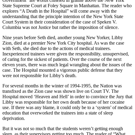
Government” are words chiseled in granite above the New York
State Supreme Court at Foley Square in Manhattan. The reader who
explores “A Death in the Hospital” will come away with the
understanding that the principle intention of the New York State
Court System in their consideration of the case of Speken V.
Columbia was not Justice but rather the imposition of silence.
Nine years before Seth died, another young New Yorker, Libby
Zion, died at a premier New York City hospital. As was the case
with Seth, she died due to the actions of medical trainees.
Inexperienced trainees were given the responsibility, unsupervised,
of caring for the sickest of patients. Over the course of the next
eleven years, there was much legal wrangling about the issues of the
case. The Hospital mounted a vigorous public defense that they
were not responsible for Libby’s death.
For several months in the winter of 1994-1995, the Nation was
transfixed as the Zion case was shown live on Court TV. The
Hospital moved ‘Heaven and Hell’ in order to convince the Jury that
Libby was responsible for her own death because of her cocaine
use. If there was any blame, it could only be to a ‘system’ of medical
education that overworked the trainees into a state of sleep
deprivation.
But it was not so much that the students weren’t getting enough
sleep, as their supervisors getting too much. The reader of “What