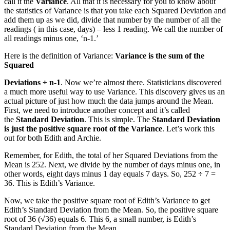
call it the
Variance
. All that it is necessary for you to know about
the statistics of Variance is that you take each Squared Deviation and
add them up as we did, divide that number by the number of all the
readings ( in this case, days) – less 1 reading. We call the number of
all readings minus one, ‘n-1.’
Here is the definition of Variance:
Variance is the sum of the
Squared
Deviations ÷ n-1
. Now we’re almost there. Statisticians discovered
a much more useful way to use Variance. This discovery gives us an
actual picture of just how much the data jumps around the Mean.
First, we need to introduce another concept and it’s called
the
Standard Deviation
. This is simple. The
Standard Deviation
is just the positive square root of the Variance
. Let’s work this
out for both Edith and Archie.
Remember, for Edith, the total of her Squared Deviations from the
Mean is 252. Next, we divide by the number of days minus one, in
other words, eight days minus 1 day equals 7 days. So, 252 ÷ 7 =
36. This is Edith’s Variance.
Now, we take the positive square root of Edith’s Variance to get
Edith’s Standard Deviation from the Mean. So, the positive square
root of 36 (√36) equals 6. This 6, a small number, is Edith’s
Standard Deviation from the Mean.