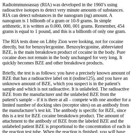
Radioimmunoassay (RIA) was developed in the 1960’s using
radioactive isotopes to detect very minute amounts of substances.
RIA can detect substances in the nanogram (ng) amount. A
nanogram is 1 billionth of a gram or 10-9 grams. In simple
arithmetic, it is written as 0.000, 000, 001 grams. Remember, 454
grams is equal to 1 pound, and this is a billionth of only one gram.
The RIA tests done on Libby Zion were looking, not for cocaine
directly, but for benzoylecgonine. Benzoylecgonine, abbreviated
BZE, is the main breakdown product of cocaine in the body. Pure
cocaine does not remain in the body unchanged for very long. It
quickly becomes BZE and other breakdown products.
Briefly, the test is as follows: you have a precisely known amount of
BZE that has a radioactive label on it (iodine125), and you have an
unknown amount of BZE, which you suspect is in the patient’s
sample and which is not radioactive. It is unlabeled. The radioactive
BZE from the manufacturer and the unlabeled BZE from the
patient’s sample – if it is there at all – compete with one another for a
limited number of docking sites (receptor sites) on an antibody from
the manufacturer’s test kit. The antibody is specific for BZE, since
this is a test for BZE cocaine breakdown product. The amount of
attachment to the antibody of BZE from the labeled BZE and the
unlabeled patient BZE is proportional to the concentration of each in
the reaction test tube. When the reaction is finished, you will have