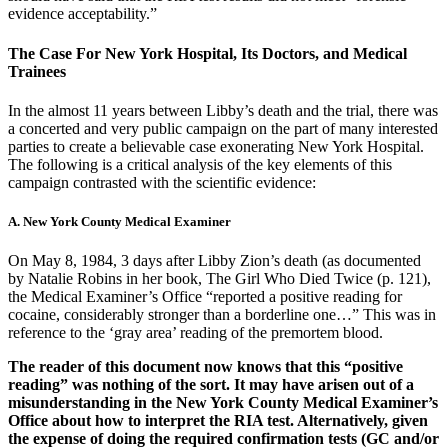
evidence acceptability.”
The Case For New York Hospital, Its Doctors, and Medical
Trainees
In the almost 11 years between Libby’s death and the trial, there was
a concerted and very public campaign on the part of many interested
parties to create a believable case exonerating New York Hospital.
The following is a critical analysis of the key elements of this
campaign contrasted with the scientific evidence:
A. New York County Medical Examiner
On May 8, 1984, 3 days after Libby Zion’s death (as documented
by Natalie Robins in her book, The Girl Who Died Twice (p. 121),
the Medical Examiner’s Office “reported a positive reading for
cocaine, considerably stronger than a borderline one…” This was in
reference to the ‘gray area’ reading of the premortem blood.
The reader of this document now knows that this “positive
reading” was nothing of the sort. It may have arisen out of a
misunderstanding in the New York County Medical Examiner’s
Office about how to interpret the RIA test. Alternatively, given
the expense of doing the required confirmation tests (GC and/or