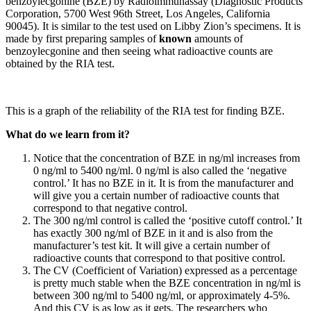
benzoylecgonine (BZE) by Radioimmunassay (Diagnostic Products
Corporation, 5700 West 96th Street, Los Angeles, California
90045). It is similar to the test used on Libby Zion’s specimens. It is
made by first preparing samples of
known
amounts of
benzoylecgonine and then seeing what radioactive counts are
obtained by the RIA test.
This is a graph of the reliability of the RIA test for finding BZE.
What do we learn from it?
Notice that the concentration of BZE in ng/ml increases from
0 ng/ml to 5400 ng/ml. 0 ng/ml is also called the ‘negative
control.’ It has no BZE in it. It is from the manufacturer and
will give you a certain number of radioactive counts that
correspond to that negative control.
The 300 ng/ml control is called the ‘positive cutoff control.’ It
has exactly 300 ng/ml of BZE in it and is also from the
manufacturer’s test kit. It will give a certain number of
radioactive counts that correspond to that positive control.
The CV (Coefficient of Variation) expressed as a percentage
is pretty much stable when the BZE concentration in ng/ml is
between 300 ng/ml to 5400 ng/ml, or approximately 4-5%.
And this CV is as low as it gets. The researchers who