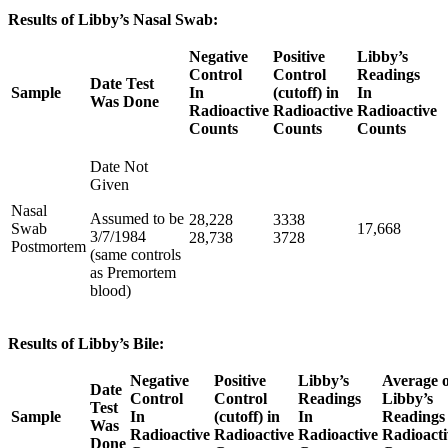
Results of Libby’s Nasal Swab:
Negative
Positive
Libby’s
Control
Control
Readings
Date Test
Sample
In
(cutoff) in
In
Was Done
Radioactive
Radioactive
Radioactive
Counts
Counts
Counts
Date Not
Given
Nasal
Assumed to be
28,228
3338
Swab
17,668
3/7/1984
28,738
3728
Postmortem
(same controls
as Premortem
blood)
Results of Libby’s Bile:
Negative
Positive
Libby’s
Average o
Date
Control
Control
Readings
Libby’s
Test
Sample
In
(cutoff) in
In
Readings 
Was
Radioactive
Radioactive
Radioactive
Radioacti
Done