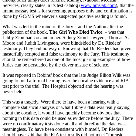
Services, clearly states in its test catalog (
www.nmslab.com
), that the
immunoassay test is for screening purposes only and confirmation is
done by GC/MS whenever a suspected positive reading is found.
What was left in the mind of the Jury – and the Nation after the
publication of the book,
The Girl Who Died Twice
, – was that
Libby Zion had cocaine in her. Sidney Zion’s lawyers, Thomas A.
Moore and Judith Livingston, were blindsided by Dr. Rieders’
testimony. They had no way of knowing that Dr. Rieders had given
masterfully scripted and false testimony to the Jury. This testimony
should be remembered as one of the most glaring examples of how
Juries can be persuaded by the clever misuse of science.
It was reported in Robins’ book that the late Judge Elliott Wilk was
going to hold a formal hearing over the cocaine evidence and RIA
test prior to the trial. The Hospital objected and the hearing was
never held.
This was a tragedy. Were there to have been a hearing with a
complete statistical analysis of what Libby’s data was really saying
about the cocaine, it would have quickly become obvious that
nothing in this data could be used as evidence before the Jury. There
were no confirmatory tests done at all and therefore the data was
meaningless. To have been consistent with himself, Dr. Rieders
should have said that the RIA test results did not meet “forensic