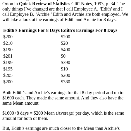
Orton in
Quick Review of Statistics
Cliff Notes, 1993, p. 34. The
only things I’ve changed are that I call Employee A, ‘Edith’ and I
call Employee B, ‘Archie.’ Edith and Archie are both employed. We
will take a look at the earnings of Edith and Archie for 8 days.
Edith’s Earnings For 8 Days
Edith’s Earnings For 8 Days
$200
$200
$210
$20
$190
$400
$201
$0
$199
$390
$195
$10
$205
$200
$200
$380
Both Edith’s and Archie’s earnings for that 8 day period add up to
$1600 each. They made the same amount. And they also have the
same Mean amount:
$1600÷8 days = $200 Mean (Average) per day, which is the same
amount for both of them.
But, Edith’s earnings are much closer to the Mean than Archie’s