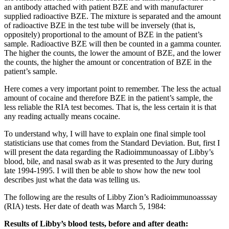
an antibody attached with patient BZE and with manufacturer
supplied radioactive BZE. The mixture is separated and the amount
of radioactive BZE in the test tube will be inversely (that is,
oppositely) proportional to the amount of BZE in the patient’s
sample. Radioactive BZE will then be counted in a gamma counter.
The higher the counts, the lower the amount of BZE, and the lower
the counts, the higher the amount or concentration of BZE in the
patient’s sample.
Here comes a very important point to remember. The less the actual
amount of cocaine and therefore BZE in the patient’s sample, the
less reliable the RIA test becomes. That is, the less certain it is that
any reading actually means cocaine.
To understand why, I will have to explain one final simple tool
statisticians use that comes from the Standard Deviation. But, first I
will present the data regarding the Radioimmunoassay of Libby’s
blood, bile, and nasal swab as it was presented to the Jury during
late 1994-1995. I will then be able to show how the new tool
describes just what the data was telling us.
The following are the results of Libby Zion’s Radioimmunoasssay
(RIA) tests. Her date of death was March 5, 1984:
Results of Libby’s blood tests, before and after death: