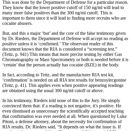
This was done by the Department of Defense for a particular reason.
They know that the lower positive cutoff of 150 ng/ml will lead to
many more false positives than the 300 ng/ml cutoff. This is
important to them since it will lead to finding more recruits who are
cocaine abusers.
But, and this a major ‘but’ and the core of the false testimony given
by Dr. Rieders, the Department of Defense will accept no reading as
positive unless it is ‘confirmed.’ The observant reader of this
document knows that the RIA is considered a “screening test.”
(Teitz, p. 941) This means that more precise testing by either Gas
Chromatography or Mass Spectrometry or both is needed before it is
‘certain’ that the person actually has cocaine (BZE) in the body.
In fact, according to Teitz, and the manufacturer RIA test kit,
‘confirmation’ is needed on all RIA test results for benzoylecgonine
(Teitz, p. 41). This applies even when positive appearing readings
are obtained using the usual 300 ng/ml cutoff or above.
In his testimony, Rieders told none of this to the Jury. He simply
convinced them that: if a reading is not negative, it’s positive. He
even dismissed as unnecessary the scientifically accepted teaching
that confirmation was ever needed at all. When questioned by Luke
Pitoni, a defense attorney, about the necessity for confirmation of
RIA results, Dr. Rieders said, “It depends on what the issue is. If