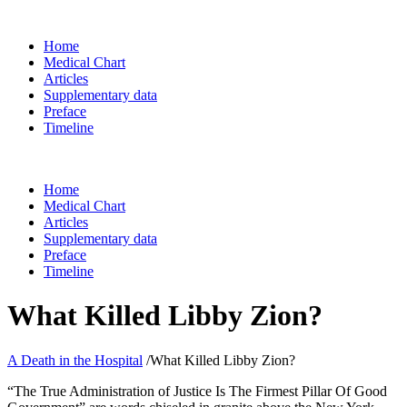
Home
Medical Chart
Articles
Supplementary data
Preface
Timeline
Home
Medical Chart
Articles
Supplementary data
Preface
Timeline
What Killed Libby Zion?
A Death in the Hospital
/
What Killed Libby Zion?
“The True Administration of Justice Is The Firmest Pillar Of Good