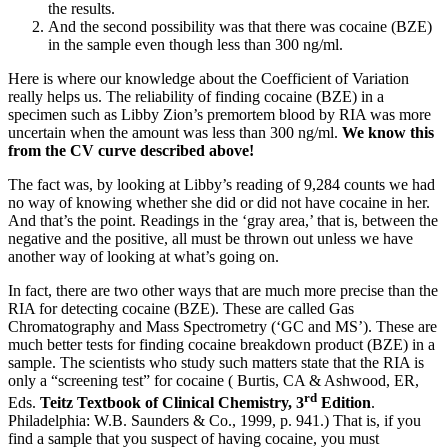
the results.
And the second possibility was that there was cocaine (BZE)
in the sample even though less than 300 ng/ml.
Here is where our knowledge about the Coefficient of Variation
really helps us. The reliability of finding cocaine (BZE) in a
specimen such as Libby Zion’s premortem blood by RIA was more
uncertain when the amount was less than 300 ng/ml.
We know this
from the CV curve described above!
The fact was, by looking at Libby’s reading of 9,284 counts we had
no way of knowing whether she did or did not have cocaine in her.
And that’s the point. Readings in the ‘gray area,’ that is, between the
negative and the positive, all must be thrown out unless we have
another way of looking at what’s going on.
In fact, there are two other ways that are much more precise than the
RIA for detecting cocaine (BZE). These are called Gas
Chromatography and Mass Spectrometry (‘GC and MS’). These are
much better tests for finding cocaine breakdown product (BZE) in a
sample. The scientists who study such matters state that the RIA is
only a “screening test” for cocaine ( Burtis, CA & Ashwood, ER,
rd
Eds.
Teitz Textbook of Clinical Chemistry, 3
Edition
.
Philadelphia: W.B. Saunders & Co., 1999, p. 941.) That is, if you
find a sample that you suspect of having cocaine, you must