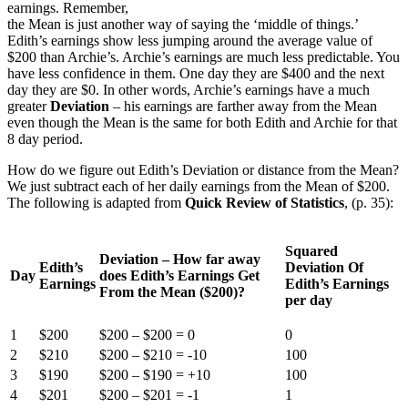
earnings. Remember,
the Mean is just another way of saying the ‘middle of things.’
Edith’s earnings show less jumping around the average value of
$200 than Archie’s. Archie’s earnings are much less predictable. You
have less confidence in them. One day they are $400 and the next
day they are $0. In other words, Archie’s earnings have a much
greater
Deviation
– his earnings are farther away from the Mean
even though the Mean is the same for both Edith and Archie for that
8 day period.
How do we figure out Edith’s Deviation or distance from the Mean?
We just subtract each of her daily earnings from the Mean of $200.
The following is adapted from
Quick Review of Statistics
, (p. 35):
Squared
Deviation – How far away
Edith’s
Deviation Of
Day
does Edith’s Earnings Get
Earnings
Edith’s Earnings
From the Mean ($200)?
per day
1
$200
$200 – $200 = 0
0
2
$210
$200 – $210 = -10
100
3
$190
$200 – $190 = +10
100
4
$201
$200 – $201 = -1
1