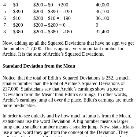
4
$0
$200 – $0 = +200
40,000
5
$390
$200 – $390 = -190
36,100
6
$10
$200 – $10 = +190
36,100
7
$200
$200 – $200 = 0
0
8
$380
$200 – $380 = -180
32,400
Now, adding up all the Squared Deviations that have no sign we get
the number 217,000. This is again a very important number for
Archie. It is the sum of Archie’s Squared Deviations.
Standard Deviation from the Mean
Notice, that the total of Edith’s Squared Deviations is 252, a much
smaller number than the total of Archie’s Squared Deviations of
217,000. Statisticians say that Archie’s earnings show a greater
‘Deviation from the Mean’ than Edith’s earnings. In other words,
Archie’s earnings jump all over the place. Edith’s earnings are much
more predictable.
In order to see quickly and by how much a jump is from the Mean,
statisticians use the word Deviation. A big number means a larger
jump and a smaller number means a smaller jump. Now, statisticians
use a new word they get from the concept of the Deviation. They