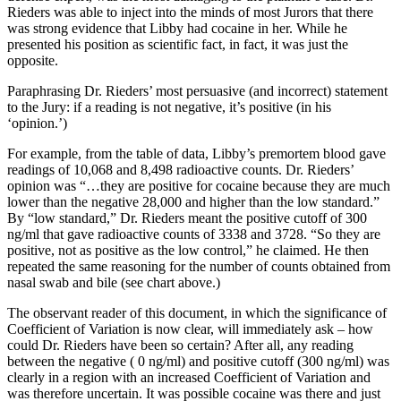
Rieders was able to inject into the minds of most Jurors that there
was strong evidence that Libby had cocaine in her. While he
presented his position as scientific fact, in fact, it was just the
opposite.
Paraphrasing Dr. Rieders’ most persuasive (and incorrect) statement
to the Jury: if a reading is not negative, it’s positive (in his
‘opinion.’)
For example, from the table of data, Libby’s premortem blood gave
readings of 10,068 and 8,498 radioactive counts. Dr. Rieders’
opinion was “…they are positive for cocaine because they are much
lower than the negative 28,000 and higher than the low standard.”
By “low standard,” Dr. Rieders meant the positive cutoff of 300
ng/ml that gave radioactive counts of 3338 and 3728. “So they are
positive, not as positive as the low control,” he claimed. He then
repeated the same reasoning for the number of counts obtained from
nasal swab and bile (see chart above.)
The observant reader of this document, in which the significance of
Coefficient of Variation is now clear, will immediately ask – how
could Dr. Rieders have been so certain? After all, any reading
between the negative ( 0 ng/ml) and positive cutoff (300 ng/ml) was
clearly in a region with an increased Coefficient of Variation and
was therefore uncertain. It was possible cocaine was there and just