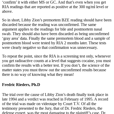
‘confirm’ it with either MS or GC. And that’s even when you get
RIA readings that are reported as positive at the 300 ng/ml level or
above.
So in short, Libby Zion’s premortem BZE reading should have been
discarded because the reading was unconfirmed. The same
argument applies to the readings for bile and postmortem nasal
swab. They should also have been discarded as being unconfirmed
‘gray area’ data. Finally the same premortem blood and a sample of
postmortem blood were tested by RIA 2 months later. These tests
were clearly negative so that confirmation was unnecessary.
To repeat the point, since the RIA is a screening test only, whenever
you get radioactive counts at a level that suggests cocaine, you must
confirm the results with a better test. If you don’t, the science of the
matter states you must throw out the unconfirmed results because
there is no way of knowing what they mean!
Fredric Rieders, Ph.D
The trial over the cause of Libby Zion’s death finally took place in
late 1994 and a verdict was reached in February of 1995. A record
of the trial was made on videotape by Court T.V. Of all the
testimony presented to the Jury, that of Dr. Fredric Rieders, the
defense expert, was the most damaging to the plaintiff’s case. Dr.