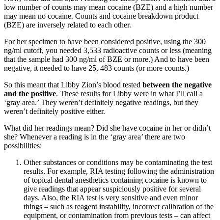
low number of counts may mean cocaine (BZE) and a high number
may mean no cocaine. Counts and cocaine breakdown product
(BZE) are inversely related to each other.
For her specimen to have been considered positive, using the 300
ng/ml cutoff, you needed 3,533 radioactive counts or less (meaning
that the sample had 300 ng/ml of BZE or more.) And to have been
negative, it needed to have 25, 483 counts (or more counts.)
So this meant that Libby Zion’s blood tested
between the negative
and the positive
. These results for Libby were in what I’ll call a
‘gray area.’ They weren’t definitely negative readings, but they
weren’t definitely positive either.
What did her readings mean? Did she have cocaine in her or didn’t
she? Whenever a reading is in the ‘gray area’ there are two
possibilities:
Other substances or conditions may be contaminating the test
results. For example, RIA testing following the administration
of topical dental anesthetics containing cocaine is known to
give readings that appear suspiciously positive for several
days. Also, the RIA test is very sensitive and even minor
things – such as reagent instability, incorrect calibration of the
equipment, or contamination from previous tests – can affect