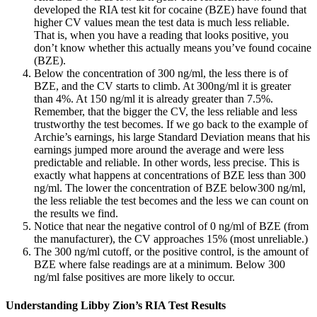
developed the RIA test kit for cocaine (BZE) have found that
higher CV values mean the test data is much less reliable.
That is, when you have a reading that looks positive, you
don’t know whether this actually means you’ve found cocaine
(BZE).
Below the concentration of 300 ng/ml, the less there is of
BZE, and the CV starts to climb. At 300ng/ml it is greater
than 4%. At 150 ng/ml it is already greater than 7.5%.
Remember, that the bigger the CV, the less reliable and less
trustworthy the test becomes. If we go back to the example of
Archie’s earnings, his large Standard Deviation means that his
earnings jumped more around the average and were less
predictable and reliable. In other words, less precise. This is
exactly what happens at concentrations of BZE less than 300
ng/ml. The lower the concentration of BZE below300 ng/ml,
the less reliable the test becomes and the less we can count on
the results we find.
Notice that near the negative control of 0 ng/ml of BZE (from
the manufacturer), the CV approaches 15% (most unreliable.)
The 300 ng/ml cutoff, or the positive control, is the amount of
BZE where false readings are at a minimum. Below 300
ng/ml false positives are more likely to occur.
Understanding Libby Zion’s RIA Test Results