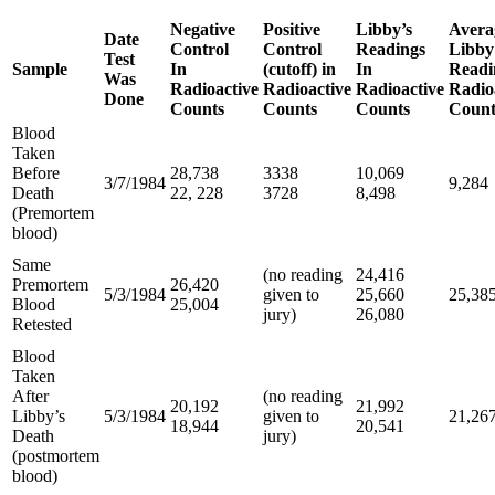
Negative
Positive
Libby’s
Avera
Date
Control
Control
Readings
Libby
Test
Sample
In
(cutoff) in
In
Readi
Was
Radioactive
Radioactive
Radioactive
Radio
Done
Counts
Counts
Counts
Count
Blood
Taken
Before
28,738
3338
10,069
3/7/1984
9,284
Death
22, 228
3728
8,498
(Premortem
blood)
Same
(no reading
24,416
Premortem
26,420
5/3/1984
given to
25,660
25,38
Blood
25,004
jury)
26,080
Retested
Blood
Taken
After
(no reading
20,192
21,992
Libby’s
5/3/1984
given to
21,26
18,944
20,541
Death
jury)
(postmortem
blood)