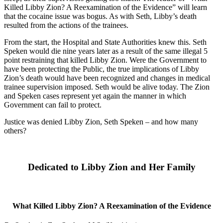
Killed Libby Zion? A Reexamination of the Evidence” will learn
that the cocaine issue was bogus. As with Seth, Libby’s death
resulted from the actions of the trainees.
From the start, the Hospital and State Authorities knew this. Seth
Speken would die nine years later as a result of the same illegal 5
point restraining that killed Libby Zion. Were the Government to
have been protecting the Public, the true implications of Libby
Zion’s death would have been recognized and changes in medical
trainee supervision imposed. Seth would be alive today. The Zion
and Speken cases represent yet again the manner in which
Government can fail to protect.
Justice was denied Libby Zion, Seth Speken – and how many
others?
Dedicated to Libby Zion and Her Family
What Killed Libby Zion? A Reexamination of the Evidence