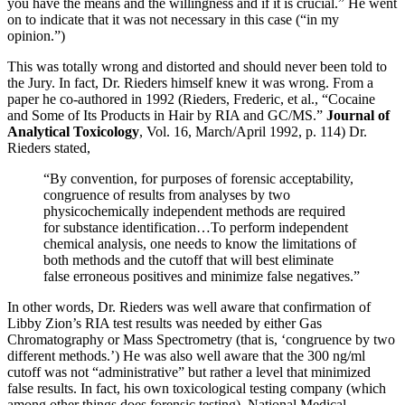
you have the means and the willingness and if it is crucial.” He went
on to indicate that it was not necessary in this case (“in my
opinion.”)
This was totally wrong and distorted and should never been told to
the Jury. In fact, Dr. Rieders himself knew it was wrong. From a
paper he co-authored in 1992 (Rieders, Frederic, et al., “Cocaine
and Some of Its Products in Hair by RIA and GC/MS.”
Journal of
Analytical Toxicology
, Vol. 16, March/April 1992, p. 114) Dr.
Rieders stated,
“By convention, for purposes of forensic acceptability,
congruence of results from analyses by two
physicochemically independent methods are required
for substance identification…To perform independent
chemical analysis, one needs to know the limitations of
both methods and the cutoff that will best eliminate
false erroneous positives and minimize false negatives.”
In other words, Dr. Rieders was well aware that confirmation of
Libby Zion’s RIA test results was needed by either Gas
Chromatography or Mass Spectrometry (that is, ‘congruence by two
different methods.’) He was also well aware that the 300 ng/ml
cutoff was not “administrative” but rather a level that minimized
false results. In fact, his own toxicological testing company (which
among other things does forensic testing), National Medical