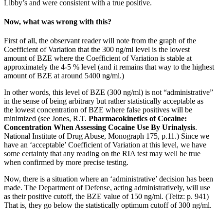
Libby’s and were consistent with a true positive.
Now, what was wrong with this?
First of all, the observant reader will note from the graph of the
Coefficient of Variation that the 300 ng/ml level is the lowest
amount of BZE where the Coefficient of Variation is stable at
approximately the 4-5 % level (and it remains that way to the highest
amount of BZE at around 5400 ng/ml.)
In other words, this level of BZE (300 ng/ml) is not “administrative”
in the sense of being arbitrary but rather statistically acceptable as
the lowest concentration of BZE where false positives will be
minimized (see Jones, R.T.
Pharmacokinetics of Cocaine:
Concentration When Assessing Cocaine Use By Urinalysis
.
National Institute of Drug Abuse, Monograph 175, p.11.) Since we
have an ‘acceptable’ Coefficient of Variation at this level, we have
some certainty that any reading on the RIA test may well be true
when confirmed by more precise testing.
Now, there is a situation where an ‘administrative’ decision has been
made. The Department of Defense, acting administratively, will use
as their positive cutoff, the BZE value of 150 ng/ml. (Teitz: p. 941)
That is, they go below the statistically optimum cutoff of 300 ng/ml.