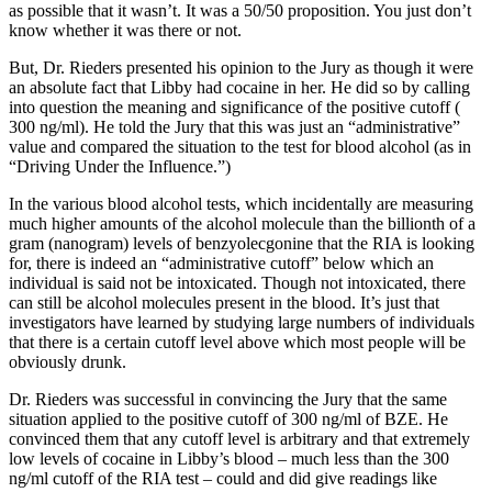
as possible that it wasn’t. It was a 50/50 proposition. You just don’t
know whether it was there or not.
But, Dr. Rieders presented his opinion to the Jury as though it were
an absolute fact that Libby had cocaine in her. He did so by calling
into question the meaning and significance of the positive cutoff (
300 ng/ml). He told the Jury that this was just an “administrative”
value and compared the situation to the test for blood alcohol (as in
“Driving Under the Influence.”)
In the various blood alcohol tests, which incidentally are measuring
much higher amounts of the alcohol molecule than the billionth of a
gram (nanogram) levels of benzyolecgonine that the RIA is looking
for, there is indeed an “administrative cutoff” below which an
individual is said not be intoxicated. Though not intoxicated, there
can still be alcohol molecules present in the blood. It’s just that
investigators have learned by studying large numbers of individuals
that there is a certain cutoff level above which most people will be
obviously drunk.
Dr. Rieders was successful in convincing the Jury that the same
situation applied to the positive cutoff of 300 ng/ml of BZE. He
convinced them that any cutoff level is arbitrary and that extremely
low levels of cocaine in Libby’s blood – much less than the 300
ng/ml cutoff of the RIA test – could and did give readings like