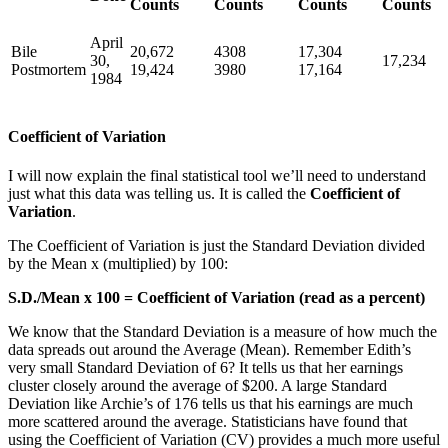
Counts
Counts
Counts
Counts
April
Bile
20,672
4308
17,304
30,
17,234
Postmortem
19,424
3980
17,164
1984
Coefficient of Variation
I will now explain the final statistical tool we’ll need to understand
just what this data was telling us. It is called the
Coefficient of
Variation
.
The Coefficient of Variation is just the Standard Deviation divided
by the Mean x (multiplied) by 100:
S.D./Mean x 100 = Coefficient of Variation (read as a percent)
We know that the Standard Deviation is a measure of how much the
data spreads out around the Average (Mean). Remember Edith’s
very small Standard Deviation of 6? It tells us that her earnings
cluster closely around the average of $200. A large Standard
Deviation like Archie’s of 176 tells us that his earnings are much
more scattered around the average. Statisticians have found that
using the Coefficient of Variation (CV) provides a much more useful