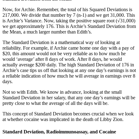
Now, for Archie. Remember, the total of his Squared Deviations is
217,000. We divide that number by 7 (n-1) and we get 31,000. This
is Archie’s Variance. Now, taking the positive square root (√31,000)
we get approximately 176. This is Archie’s Standard Deviation from
the Mean, a much larger number than Edith’s.
The Standard Deviation is a mathematical way of looking at
reliability. For example, if Archie came home one day with a pay of
$20, this amount would not be very reliable as to how much he
would ‘average’ after 8 days of work. After 8 days, he would
actually average $200 daily. The high Standard Deviation of 176 in
Archie’s case tips us off that looking at any one day’s earnings is not
a reliable indication of how much he will average in earnings over 8
days.
Not so with Edith. We know in advance, looking at the small
Standard Deviation in her salary, that any one day’s earnings will be
pretty close to what the average of all the days will be.
This concept of Standard Deviation becomes crucial when we look
at whether cocaine was implicated in the death of Libby Zion.
Standard Deviation, Radioimmunoassay, and Cocaine