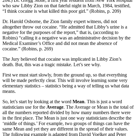
204.) Dr. Gregg Stone, a first year resident from New York Hospital
who saw Libby Zion on that fateful night in March, 1984, testified,
“I think cocaine is what killed this poor girl.” (Robins, p. 209)
Dr. Harold Osborne, the Zion family expert witness, did not
altogether throw out cocaine. “He admitted that Libby’s urine is a
negative for the purposes of the report,” that is, (according to
Robins) “calling it a negative was an administrative decision by the
Medical Examiner’s Office and did not mean the absence of
cocaine.” (Robins, p. 269)
The Jury believed that cocaine was implicated in Libby Zion’s
death. But, this was a tragic mistake. Let’s see why.
First we must start slowly, from the ground up, so that everything
will be made perfectly clear. This will involve learning some very
elementary statistics – statistics being a way of telling us what data
means.
So, let’s start by looking at the word
Mean
. This is just a word
statisticians use for the
Average
. The Average or Mean is the total of
all the numbers reported divided by how many numbers there were
in the first place. The Mean is just one way statisticians describe the
‘middle of things.’ For example, two groups of things can have the
same Mean and yet they are different in the spread of their values.
The following example is adapted from David Voelker and Peter