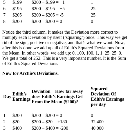
5
$199
$200 – $199 = +1
1
6
$195
$200 – $195 = +5
25
7
$205
$200 – $205 = -5
25
8
$200
$200 – $200 = 0
0
Notice the third column. It makes the Deviation more correct to
multiply each Deviation by itself (‘squaring’) once. This way we get
rid of the sign, positive or negative, and that’s what we want. Now,
after this is done we add up all of Edith’s Squared Deviations from
the Mean. In other words, we add up: 0, 100, 100, 1, 1, 25, 25, 0.
We get a total of 252. This is a very important number. It is the Sum
of Edith’s Squared Deviations.
Now for Archie’s Deviations.
Squared
Deviation – How far away
Edith’s
Deviation Of
Day
does Edith’s Earnings Get
Earnings
Edith’s Earnings
From the Mean ($200)?
per day
1
$200
$200 – $200 = 0
0
2
$20
$200 – $20 = +180
32,400
3
$400
$200 – $400 = -200
40,000