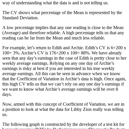
way of understanding what the data is and is not telling us.
The CV shows what percentage of the Mean is represented by the
Standard Deviation.
A low percentage implies that any one reading is close to the Mean
(Average) and therefore reliable. A high percentage tells us that any
reading can be far from the Mean and much less reliable.
For example, let’s return to Edith and Archie. Edith’s CV is 6÷200 x
100= 3%. Archie’s CV is 176÷200 x 100= 88%. We have already
seen that any day’s earnings in the case of Edith is pretty close to her
weekly average earnings. Relying on any one day of Archie’s
earnings is risky at best if you are interested in his true weekly
average earnings. All this can be seen in advance when we know
that the Coefficient of Variation in Archie’s data is high. Once again,
this high CV tells us that we can’t rely on any one day’s earnings if
we want to know what Archie’s average earnings will be over 8
days.
Now, armed with this concept of Coefficient of Variation, we are in
a position to look at what the data for Libby Zion really was telling
us.
The following graph is constructed by the developer of a test kit for