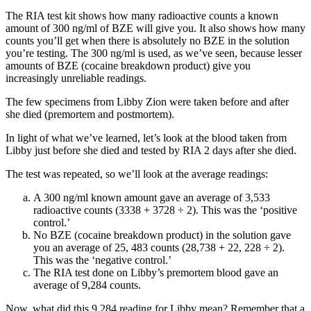
The RIA test kit shows how many radioactive counts a known
amount of 300 ng/ml of BZE will give you. It also shows how many
counts you’ll get when there is absolutely no BZE in the solution
you’re testing. The 300 ng/ml is used, as we’ve seen, because lesser
amounts of BZE (cocaine breakdown product) give you
increasingly unreliable readings.
The few specimens from Libby Zion were taken before and after
she died (premortem and postmortem).
In light of what we’ve learned, let’s look at the blood taken from
Libby just before she died and tested by RIA 2 days after she died.
The test was repeated, so we’ll look at the average readings:
A 300 ng/ml known amount gave an average of 3,533
radioactive counts (3338 + 3728 ÷ 2). This was the ‘positive
control.’
No BZE (cocaine breakdown product) in the solution gave
you an average of 25, 483 counts (28,738 + 22, 228 ÷ 2).
This was the ‘negative control.’
The RIA test done on Libby’s premortem blood gave an
average of 9,284 counts.
Now, what did this 9,284 reading for Libby mean? Remember that a