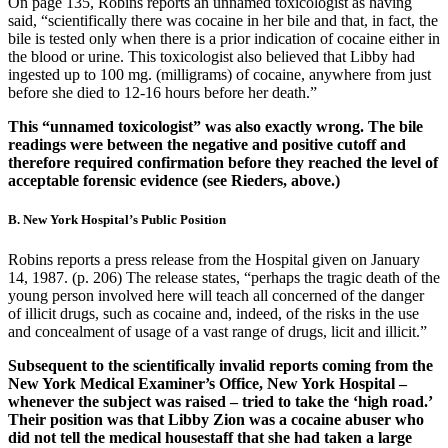
On page 135, Robins reports an unnamed toxicologist as having
said, “scientifically there was cocaine in her bile and that, in fact, the
bile is tested only when there is a prior indication of cocaine either in
the blood or urine. This toxicologist also believed that Libby had
ingested up to 100 mg. (milligrams) of cocaine, anywhere from just
before she died to 12-16 hours before her death.”
This “unnamed toxicologist” was also exactly wrong. The bile
readings were between the negative and positive cutoff and
therefore required confirmation before they reached the level of
acceptable forensic evidence (see Rieders, above.)
B. New York Hospital’s Public Position
Robins reports a press release from the Hospital given on January
14, 1987. (p. 206) The release states, “perhaps the tragic death of the
young person involved here will teach all concerned of the danger
of illicit drugs, such as cocaine and, indeed, of the risks in the use
and concealment of usage of a vast range of drugs, licit and illicit.”
Subsequent to the scientifically invalid reports coming from the
New York Medical Examiner’s Office, New York Hospital –
whenever the subject was raised – tried to take the ‘high road.’
Their position was that Libby Zion was a cocaine abuser who
did not tell the medical housestaff that she had taken a large