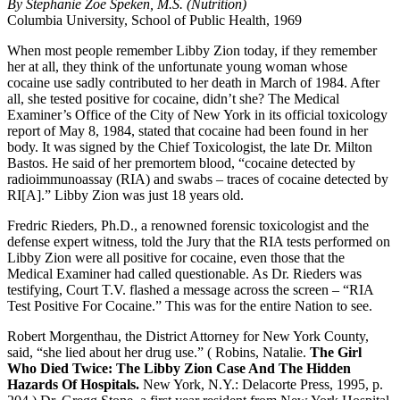
By Stephanie Zoe Speken, M.S. (Nutrition)
Columbia University, School of Public Health, 1969
When most people remember Libby Zion today, if they remember
her at all, they think of the unfortunate young woman whose
cocaine use sadly contributed to her death in March of 1984. After
all, she tested positive for cocaine, didn’t she? The Medical
Examiner’s Office of the City of New York in its official toxicology
report of May 8, 1984, stated that cocaine had been found in her
body. It was signed by the Chief Toxicologist, the late Dr. Milton
Bastos. He said of her premortem blood, “cocaine detected by
radioimmunoassay (RIA) and swabs – traces of cocaine detected by
RI[A].” Libby Zion was just 18 years old.
Fredric Rieders, Ph.D., a renowned forensic toxicologist and the
defense expert witness, told the Jury that the RIA tests performed on
Libby Zion were all positive for cocaine, even those that the
Medical Examiner had called questionable. As Dr. Rieders was
testifying, Court T.V. flashed a message across the screen – “RIA
Test Positive For Cocaine.” This was for the entire Nation to see.
Robert Morgenthau, the District Attorney for New York County,
said, “she lied about her drug use.” ( Robins, Natalie.
The Girl
Who Died Twice: The Libby Zion Case And The Hidden
Hazards Of Hospitals.
New York, N.Y.: Delacorte Press, 1995, p.