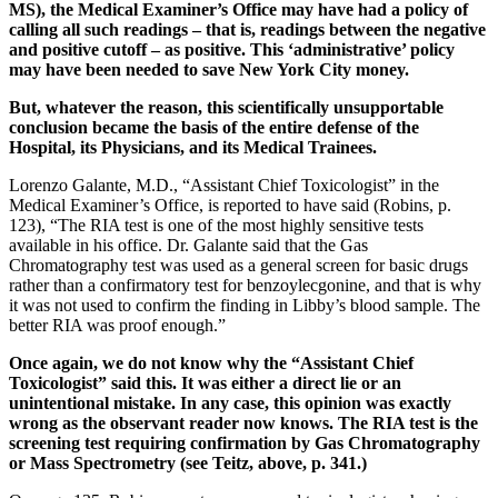
MS), the Medical Examiner’s Office may have had a policy of
calling all such readings – that is, readings between the negative
and positive cutoff – as positive. This ‘administrative’ policy
may have been needed to save New York City money.
But, whatever the reason, this scientifically unsupportable
conclusion became the basis of the entire defense of the
Hospital, its Physicians, and its Medical Trainees.
Lorenzo Galante, M.D., “Assistant Chief Toxicologist” in the
Medical Examiner’s Office, is reported to have said (Robins, p.
123), “The RIA test is one of the most highly sensitive tests
available in his office. Dr. Galante said that the Gas
Chromatography test was used as a general screen for basic drugs
rather than a confirmatory test for benzoylecgonine, and that is why
it was not used to confirm the finding in Libby’s blood sample. The
better RIA was proof enough.”
Once again, we do not know why the “Assistant Chief
Toxicologist” said this. It was either a direct lie or an
unintentional mistake. In any case, this opinion was exactly
wrong as the observant reader now knows. The RIA test is the
screening test requiring confirmation by Gas Chromatography
or Mass Spectrometry (see Teitz, above, p. 341.)