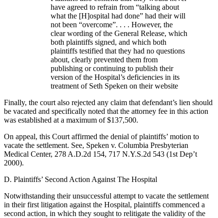
have agreed to refrain from “talking about
what the [H]ospital had done” had their will
not been “overcome”. . . . However, the
clear wording of the General Release, which
both plaintiffs signed, and which both
plaintiffs testified that they had no questions
about, clearly prevented them from
publishing or continuing to publish their
version of the Hospital’s deficiencies in its
treatment of Seth Speken on their website
Finally, the court also rejected any claim that defendant’s lien should
be vacated and specifically noted that the attorney fee in this action
was established at a maximum of $137,500.
On appeal, this Court affirmed the denial of plaintiffs’ motion to
vacate the settlement. See, Speken v. Columbia Presbyterian
Medical Center, 278 A.D.2d 154, 717 N.Y.S.2d 543 (1st Dep’t
2000).
D. Plaintiffs’ Second Action Against The Hospital
Notwithstanding their unsuccessful attempt to vacate the settlement
in their first litigation against the Hospital, plaintiffs commenced a
second action, in which they sought to relitigate the validity of the