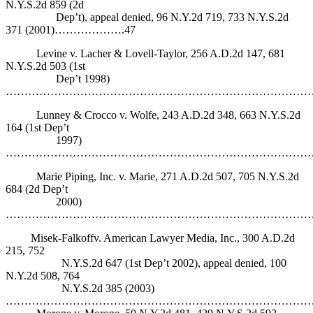
N.Y.S.2d 859 (2d
Dep’t), appeal denied, 96 N.Y.2d 719, 733 N.Y.S.2d
371 (2001)……………….47
Levine v. Lacher & Lovell-Taylor, 256 A.D.2d 147, 681
N.Y.S.2d 503 (1st
Dep’t 1998)
…………………………………………………………………………
Lunney & Crocco v. Wolfe, 243 A.D.2d 348, 663 N.Y.S.2d
164 (1st Dep’t
1997)
……………………………………………………………………………
Marie Piping, Inc. v. Marie, 271 A.D.2d 507, 705 N.Y.S.2d
684 (2d Dep’t
2000)
……………………………………………………………………………
Misek-Falkoffv. American Lawyer Media, Inc., 300 A.D.2d
215, 752
N.Y.S.2d 647 (1st Dep’t 2002), appeal denied, 100
N.Y.2d 508, 764
N.Y.S.2d 385 (2003)
……………………………………………………………………………