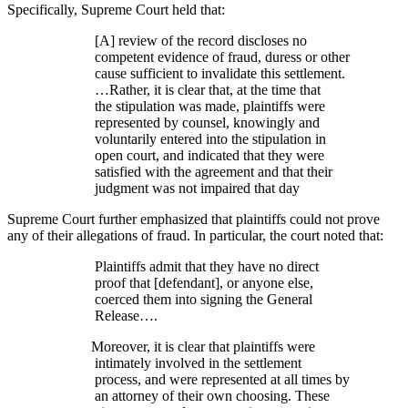
Specifically, Supreme Court held that:
[A] review of the record discloses no
competent evidence of fraud, duress or other
cause sufficient to invalidate this settlement.
…Rather, it is clear that, at the time that
the stipulation was made, plaintiffs were
represented by counsel, knowingly and
voluntarily entered into the stipulation in
open court, and indicated that they were
satisfied with the agreement and that their
judgment was not impaired that day
Supreme Court further emphasized that plaintiffs could not prove
any of their allegations of fraud. In particular, the court noted that:
Plaintiffs admit that they have no direct
proof that [defendant], or anyone else,
coerced them into signing the General
Release….
Moreover, it is clear that plaintiffs were
intimately involved in the settlement
process, and were represented at all times by
an attorney of their own choosing. These