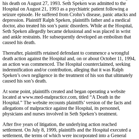
his death on August 27, 1993. Seth Speken was admitted to the
Hospital on August 21, 1993 as a psychiatric patient following a
seizure episode. He suffered from Crohn’s disease, panic attacks and
depression. Plaintiff Ralph Speken, plaintiffs father and a medical
doctor, also treated his son’s panic disorders. While at the Hospital,
Seth Speken allegedly became delusional and was placed in wrist
and ankle restraints. He subsequently developed an embolism that
caused his death.
Thereafter, plaintiffs retained defendant to commence a wrongful
death action against the Hospital and, on or about October 11, 1994,
an action was commenced. The Hospital counterclaimed, seeking
indemnification and/or contribution, alleging that it was Ralph
Speken’s own negligence in the treatment of his son that ultimately
caused his son’s death.
At some point, plaintiffs created and began operating a website
located at www.med-malpractice.com, titled “A Death in the
Hospital.” The website recounts plaintiffs’ version of the facts and
allegations of malpractice against the Hospital, its personnel,
physicians and nurses involved in Seth Speken’s treatment.
After five years of litigation, the underlying action reached
settlement. On July 8, 1999, plaintiffs and the Hospital executed a
settlement, the terms of which were incorporated into a General