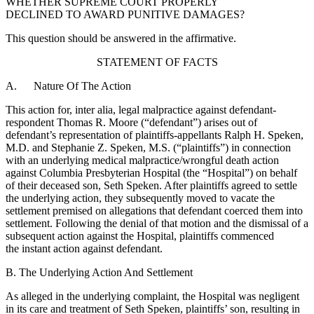
WHETHER SUPREME COURT PROPERLY
DECLINED TO AWARD PUNITIVE DAMAGES?
This question should be answered in the affirmative.
STATEMENT OF FACTS
A. Nature Of The Action
This action for, inter alia, legal malpractice against defendant-
respondent Thomas R. Moore (“defendant”) arises out of
defendant’s representation of plaintiffs-appellants Ralph H. Speken,
M.D. and Stephanie Z. Speken, M.S. (“plaintiffs”) in connection
with an underlying medical malpractice/wrongful death action
against Columbia Presbyterian Hospital (the “Hospital”) on behalf
of their deceased son, Seth Speken. After plaintiffs agreed to settle
the underlying action, they subsequently moved to vacate the
settlement premised on allegations that defendant coerced them into
settlement. Following the denial of that motion and the dismissal of a
subsequent action against the Hospital, plaintiffs commenced
the instant action against defendant.
B. The Underlying Action And Settlement
As alleged in the underlying complaint, the Hospital was negligent
in its care and treatment of Seth Speken, plaintiffs’ son, resulting in