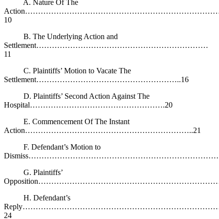
A. Nature Of The
Action………………………………………………………………
10
B. The Underlying Action and
Settlement…………………………………………………………
11
C. Plaintiffs’ Motion to Vacate The
Settlement………………………………………………..16
D. Plaintiffs’ Second Action Against The
Hospital…………………………………………….20
E. Commencement Of The Instant
Action………………………………………………………..21
F. Defendant’s Motion to
Dismiss…………………………………………………………………
G. Plaintiffs’
Opposition……………………………………………………………
H. Defendant’s
Reply………………………………………………………………
24