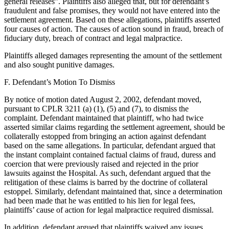
general releases”. Plaintiffs also alleged that, but for defendant’s
fraudulent and false promises, they would not have entered into the
settlement agreement. Based on these allegations, plaintiffs asserted
four causes of action. The causes of action sound in fraud, breach of
fiduciary duty, breach of contract and legal malpractice.
Plaintiffs alleged damages representing the amount of the settlement
and also sought punitive damages.
F. Defendant’s Motion To Dismiss
By notice of motion dated August 2, 2002, defendant moved,
pursuant to CPLR 3211 (a) (1), (5) and (7), to dismiss the
complaint. Defendant maintained that plaintiff, who had twice
asserted similar claims regarding the settlement agreement, should be
collaterally estopped from bringing an action against defendant
based on the same allegations. In particular, defendant argued that
the instant complaint contained factual claims of fraud, duress and
coercion that were previously raised and rejected in the prior
lawsuits against the Hospital. As such, defendant argued that the
relitigation of these claims is barred by the doctrine of collateral
estoppel. Similarly, defendant maintained that, since a determination
had been made that he was entitled to his lien for legal fees,
plaintiffs’ cause of action for legal malpractice required dismissal.
In addition, defendant argued that plaintiffs waived any issues