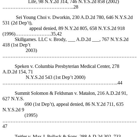
Life, 98 N.Y.2d 314, 746 N.Y.S.2d 858 (2002)
……………………………………..28
Sei Young Choi v. Dworkin, 230 A.D.2d 780, 646 N.Y.S.2d
531 (2d Dep’t),
appeal denied, 89 N.Y.2d 805, 658 N.Y.S.2d 918
(1996)………………….35,42
Skillgames. LLC v. Brody, ___ A.D.2d ___, 767 N.Y.S.2d
418 (1st Dep’t
2003)
…………………………………………………………………………
Speken v. Columbia Presbyterian Medical Center, 278
A.D.2d 154, 71
N.Y.S.2d 543 (1st Dep’t 2000)
……………………………………………………………..44
Summit Solomon & Feldsman v. Matalon, 216 A.D.2d 91,
627 N.Y.S.
690 (1st Dep’t), appeal denied, 86 N.Y.2d 711, 635
N.Y.S.2d 9
(1995)
………………………………………………………………………
47
Teitler v. Max J. Pollack & Sons, 288 A.D.2d 302, 733