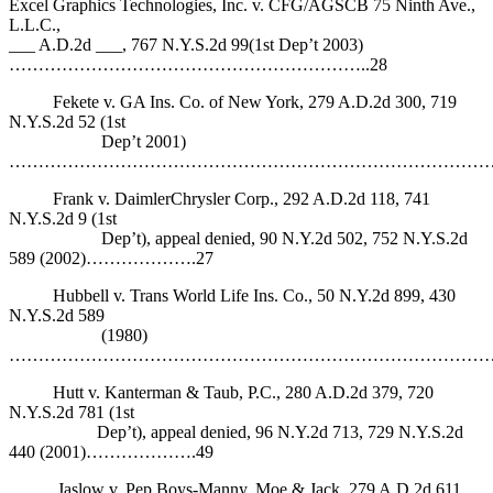
Excel Graphics Technologies, Inc. v. CFG/AGSCB 75 Ninth Ave.,
L.L.C.,
___ A.D.2d ___, 767 N.Y.S.2d 99(1st Dep’t 2003)
……………………………………………………..28
Fekete v. GA Ins. Co. of New York, 279 A.D.2d 300, 719
N.Y.S.2d 52 (1st
Dep’t 2001)
…………………………………………………………………………
Frank v. DaimlerChrysler Corp., 292 A.D.2d 118, 741
N.Y.S.2d 9 (1st
Dep’t), appeal denied, 90 N.Y.2d 502, 752 N.Y.S.2d
589 (2002)……………….27
Hubbell v. Trans World Life Ins. Co., 50 N.Y.2d 899, 430
N.Y.S.2d 589
(1980)
…………………………………………………………………………
Hutt v. Kanterman & Taub, P.C., 280 A.D.2d 379, 720
N.Y.S.2d 781 (1st
Dep’t), appeal denied, 96 N.Y.2d 713, 729 N.Y.S.2d
440 (2001)……………….49
Jaslow v. Pep Boys-Manny, Moe & Jack, 279 A.D.2d 611,