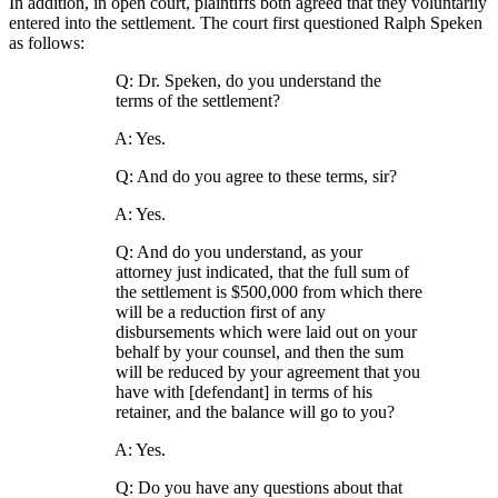
In addition, in open court, plaintiffs both agreed that they voluntarily
entered into the settlement. The court first questioned Ralph Speken
as follows:
Q: Dr. Speken, do you understand the
terms of the settlement?
A: Yes.
Q: And do you agree to these terms, sir?
A: Yes.
Q: And do you understand, as your
attorney just indicated, that the full sum of
the settlement is $500,000 from which there
will be a reduction first of any
disbursements which were laid out on your
behalf by your counsel, and then the sum
will be reduced by your agreement that you
have with [defendant] in terms of his
retainer, and the balance will go to you?
A: Yes.
Q: Do you have any questions about that