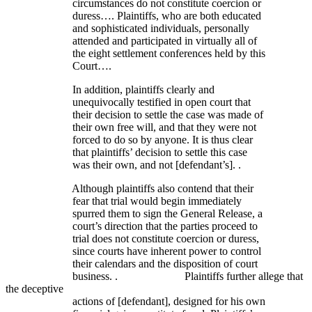
circumstances do not constitute coercion or
duress…. Plaintiffs, who are both educated
and sophisticated individuals, personally
attended and participated in virtually all of
the eight settlement conferences held by this
Court….
In addition, plaintiffs clearly and
unequivocally testified in open court that
their decision to settle the case was made of
their own free will, and that they were not
forced to do so by anyone. It is thus clear
that plaintiffs’ decision to settle this case
was their own, and not [defendant’s]. .
Although plaintiffs also contend that their
fear that trial would begin immediately
spurred them to sign the General Release, a
court’s direction that the parties proceed to
trial does not constitute coercion or duress,
since courts have inherent power to control
their calendars and the disposition of court
business. . Plaintiffs further allege that
the deceptive
actions of [defendant], designed for his own