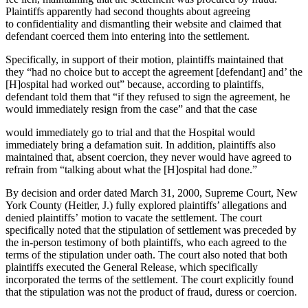
Plaintiffs apparently had second thoughts about agreeing
to confidentiality and dismantling their website and claimed that
defendant coerced them into entering into the settlement.
Specifically, in support of their motion, plaintiffs maintained that
they “had no choice but to accept the agreement [defendant] and’ the
[H]ospital had worked out” because, according to plaintiffs,
defendant told them that “if they refused to sign the agreement, he
would immediately resign from the case” and that the case
would immediately go to trial and that the Hospital would
immediately bring a defamation suit. In addition, plaintiffs also
maintained that, absent coercion, they never would have agreed to
refrain from “talking about what the [H]ospital had done.”
By decision and order dated March 31, 2000, Supreme Court, New
York County (Heitler, J.) fully explored plaintiffs’ allegations and
denied plaintiffs’ motion to vacate the settlement. The court
specifically noted that the stipulation of settlement was preceded by
the in-person testimony of both plaintiffs, who each agreed to the
terms of the stipulation under oath. The court also noted that both
plaintiffs executed the General Release, which specifically
incorporated the terms of the settlement. The court explicitly found
that the stipulation was not the product of fraud, duress or coercion.