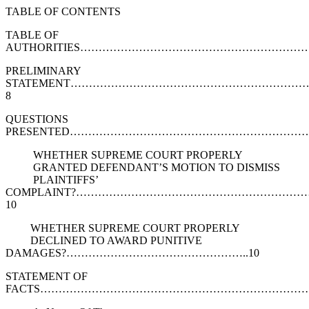
TABLE OF CONTENTS
TABLE OF
AUTHORITIES……………………………………………………
PRELIMINARY
STATEMENT……………………………………………………
8
QUESTIONS
PRESENTED…………………………………………………………
WHETHER SUPREME COURT PROPERLY
GRANTED DEFENDANT’S MOTION TO DISMISS
PLAINTIFFS’
COMPLAINT?……………………………………………………
10
WHETHER SUPREME COURT PROPERLY
DECLINED TO AWARD PUNITIVE
DAMAGES?…………………………………………..10
STATEMENT OF
FACTS…………………………………………………………………