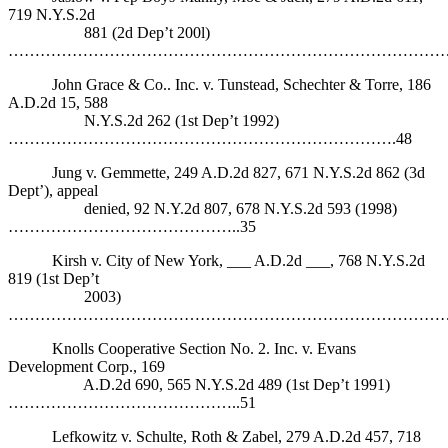
719 N.Y.S.2d
881 (2d Dep’t 200l)
……………………………………………………………………………
John Grace & Co.. Inc. v. Tunstead, Schechter & Torre, 186
A.D.2d 15, 588
N.Y.S.2d 262 (1st Dep’t 1992)
……………………………………………………………….48
Jung v. Gemmette, 249 A.D.2d 827, 671 N.Y.S.2d 862 (3d
Dept’), appeal
denied, 92 N.Y.2d 807, 678 N.Y.S.2d 593 (1998)
……………………………………..35
Kirsh v. City of New York, ___ A.D.2d ___, 768 N.Y.S.2d
819 (1st Dep’t
2003)
……………………………………………………………………………
Knolls Cooperative Section No. 2. Inc. v. Evans
Development Corp., 169
A.D.2d 690, 565 N.Y.S.2d 489 (1st Dep’t 1991)
……………………………………..51
Lefkowitz v. Schulte, Roth & Zabel, 279 A.D.2d 457, 718