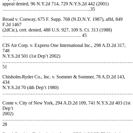
appeal denied, 96 N.Y.2d 714, 729 N.Y.S.2d 442 (2001)
………………………………………………..35
Broad v. Conway, 675 F. Supp. 768 (N.D.N.Y. 1987), affd, 849
F.2d 1467
(2dCir.), cert. denied, 488 U.S. 927, 109 S. Ct. 313 (1988)
………………………………………….. 45
CIS Air Corp. v. Express One International Inc., 298 A.D.2d 317,
748
N.Y.S.2d 501 (1st Dep’t 2002)
………………………………………………………………………
51
Chisholm-Ryder Co., Inc. v. Sommer & Sommer, 78 A.D.2d 143,
434
N.Y.S.2d 70 (4th Dep’t 1980)
…………………………………………………………………………
Conte v. City of New York, 294 A.D.2d 109, 741 N.Y.S.2d 403 (1st
Dep’t
2002)
………………………………………………………………………
28