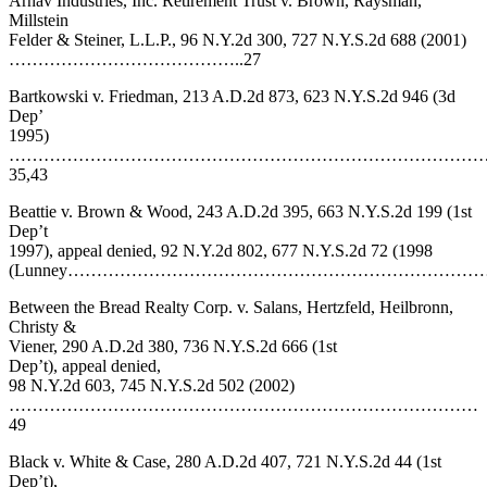
Arnav Industries, Inc. Retirement Trust v. Brown, Raysman,
Millstein
Felder & Steiner, L.L.P., 96 N.Y.2d 300, 727 N.Y.S.2d 688 (2001)
…………………………………..27
Bartkowski v. Friedman, 213 A.D.2d 873, 623 N.Y.S.2d 946 (3d
Dep’
1995)
………………………………………………………………………
35,43
Beattie v. Brown & Wood, 243 A.D.2d 395, 663 N.Y.S.2d 199 (1st
Dep’t
1997), appeal denied, 92 N.Y.2d 802, 677 N.Y.S.2d 72 (1998
(Lunney……………………………………………………………
Between the Bread Realty Corp. v. Salans, Hertzfeld, Heilbronn,
Christy &
Viener, 290 A.D.2d 380, 736 N.Y.S.2d 666 (1st
Dep’t), appeal denied,
98 N.Y.2d 603, 745 N.Y.S.2d 502 (2002)
………………………………………………………………………
49
Black v. White & Case, 280 A.D.2d 407, 721 N.Y.S.2d 44 (1st
Dep’t),