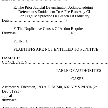
E. The Prior Judicial Determination Acknowledging
Defendant’s Entitlement To A Fee Bars Any Claim
For Legal Malpractice Or Breach Of Fiduciary
Duty……………………………………47
F. The Duplicative Causes Of Action Require
Dismissal……………………………………49
POINT II
PLAINTIFFS ARE NOT ENTITLED TO PUNITIVE
DAMAGES…………………………………………………………
CONCLUSION……………………………………………………
TABLE OF AUTHORITIES
CASES
Altamore v. Friedman, 193 A.D.2d 240, 602 N.Y.S.2d 894 (2d
Dep’t 1993),
appeal
dismissed……………………………………………………………