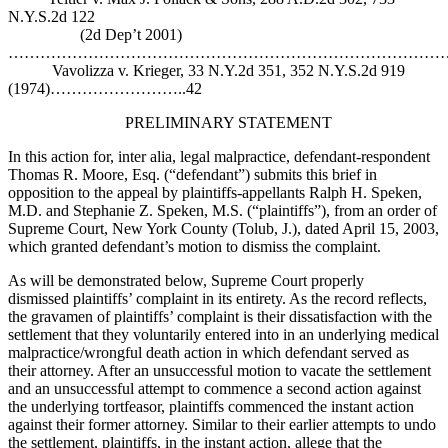
N.Y.S.2d 122
(2d Dep’t 2001)
……………………………………………………………………………
Vavolizza v. Krieger, 33 N.Y.2d 351, 352 N.Y.S.2d 919
(1974)……………………..42
PRELIMINARY STATEMENT
In this action for, inter alia, legal malpractice, defendant-respondent
Thomas R. Moore, Esq. (“defendant”) submits this brief in
opposition to the appeal by plaintiffs-appellants Ralph H. Speken,
M.D. and Stephanie Z. Speken, M.S. (“plaintiffs”), from an order of
Supreme Court, New York County (Tolub, J.), dated April 15, 2003,
which granted defendant’s motion to dismiss the complaint.
As will be demonstrated below, Supreme Court properly
dismissed plaintiffs’ complaint in its entirety. As the record reflects,
the gravamen of plaintiffs’ complaint is their dissatisfaction with the
settlement that they voluntarily entered into in an underlying medical
malpractice/wrongful death action in which defendant served as
their attorney. After an unsuccessful motion to vacate the settlement
and an unsuccessful attempt to commence a second action against
the underlying tortfeasor, plaintiffs commenced the instant action
against their former attorney. Similar to their earlier attempts to undo
the settlement, plaintiffs, in the instant action, allege that the