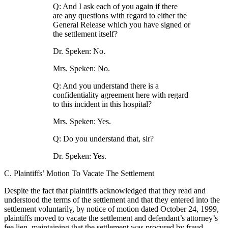
Q: And I ask each of you again if there
are any questions with regard to either the
General Release which you have signed or
the settlement itself?
Dr. Speken: No.
Mrs. Speken: No.
Q: And you understand there is a
confidentiality agreement here with regard
to this incident in this hospital?
Mrs. Speken: Yes.
Q: Do you understand that, sir?
Dr. Speken: Yes.
C. Plaintiffs’ Motion To Vacate The Settlement
Despite the fact that plaintiffs acknowledged that they read and
understood the terms of the settlement and that they entered into the
settlement voluntarily, by notice of motion dated October 24, 1999,
plaintiffs moved to vacate the settlement and defendant’s attorney’s
fee lien, maintaining that the settlement was procured by fraud.