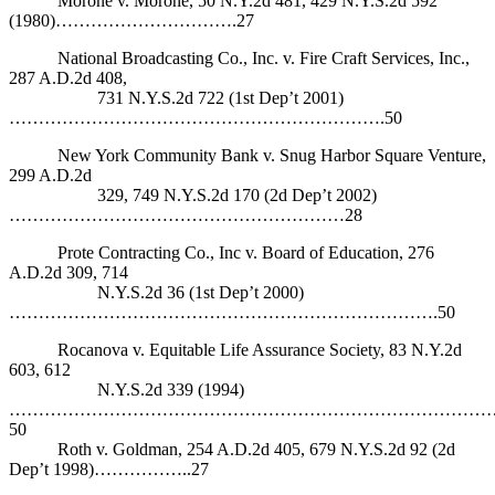
Morone v. Morone, 50 N.Y.2d 481, 429 N.Y.S.2d 592
(1980)………………………….27
National Broadcasting Co., Inc. v. Fire Craft Services, Inc.,
287 A.D.2d 408,
731 N.Y.S.2d 722 (1st Dep’t 2001)
……………………………………………………….50
New York Community Bank v. Snug Harbor Square Venture,
299 A.D.2d
329, 749 N.Y.S.2d 170 (2d Dep’t 2002)
…………………………………………………28
Prote Contracting Co., Inc v. Board of Education, 276
A.D.2d 309, 714
N.Y.S.2d 36 (1st Dep’t 2000)
……………………………………………………………….50
Rocanova v. Equitable Life Assurance Society, 83 N.Y.2d
603, 612
N.Y.S.2d 339 (1994)
………………………………………………………………………
50
Roth v. Goldman, 254 A.D.2d 405, 679 N.Y.S.2d 92 (2d
Dep’t 1998)……………..27