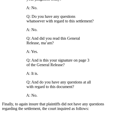
A: No.
Q: Do you have any questions
whatsoever with regard to this settlement?
A: No.
Q: And did you read this General
Release, ma’am?
A: Yes.
Q: And is this your signature on page 3
of the General Release?
A: It is.
Q: And do you have any questions at all
with regard to this document?
A: No.
Finally, to again insure that plaintiffs did not have any questions
regarding the settlement, the court inquired as follows: