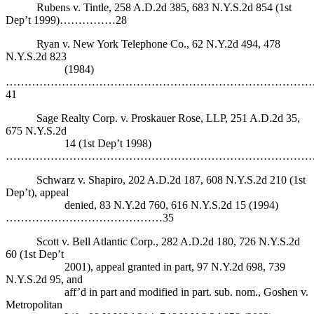
Rubens v. Tintle, 258 A.D.2d 385, 683 N.Y.S.2d 854 (1st
Dep’t 1999)……………28
Ryan v. New York Telephone Co., 62 N.Y.2d 494, 478
N.Y.S.2d 823
(1984)
………………………………………………………………………
41
Sage Realty Corp. v. Proskauer Rose, LLP, 251 A.D.2d 35,
675 N.Y.S.2d
14 (1st Dep’t 1998)
………………………………………………………………………….
Schwarz v. Shapiro, 202 A.D.2d 187, 608 N.Y.S.2d 210 (1st
Dep’t), appeal
denied, 83 N.Y.2d 760, 616 N.Y.S.2d 15 (1994)
……………………………………35
Scott v. Bell Atlantic Corp., 282 A.D.2d 180, 726 N.Y.S.2d
60 (1st Dep’t
2001), appeal granted in part, 97 N.Y.2d 698, 739
N.Y.S.2d 95, and
aff’d in part and modified in part. sub. nom., Goshen v.
Metropolitan