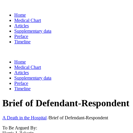
Home
Medical Chart
Articles
Supplementary data
Preface
Timeline
Home
Medical Chart
Articles
Supplementary data
Preface
Timeline
Brief of Defendant-Respondent
A Death in the Hospital
/
Brief of Defendant-Respondent
To Be Argued By: