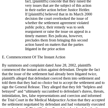
fact, [plaintiffs] concede that they raised the
very issues that are the subject of this action
in their earlier action before Justice Heitler.
If [plaintiffs] believed that in its March 2000
decision the court overlooked the issue of
whether the settlement agreement violated
public policy, their remedy was to seek
reargument or raise the issue on appeal in a
timely manner. Res judicata, however,
precludes them from bringing this second
action based on matters that the parties
litigated in the prior action
E. Commencement Of The Instant Action
By summons and complaint dated June 28, 2002, plaintiffs
commenced the instant action against defendant. Despite the fact
that the issue of the settlement had already been litigated twice,
plaintiffs alleged that defendant coerced them into settlement and
told them that they had no choice but to accept the settlement and to
sign the General Release. They alleged that they felt “helpless and
betrayed” and “ultimately succumbed to defendant’s duress, threats,
intimidation, lies, false representations and coercion and informed
the Trial Court in the Medical Malpractice Action that they accepted
the settlement negotiated by defendant and had voluntarily executed