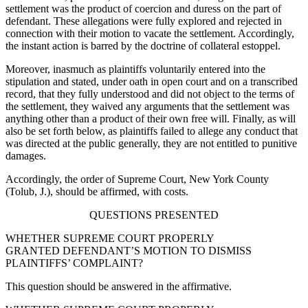
settlement was the product of coercion and duress on the part of
defendant. These allegations were fully explored and rejected in
connection with their motion to vacate the settlement. Accordingly,
the instant action is barred by the doctrine of collateral estoppel.
Moreover, inasmuch as plaintiffs voluntarily entered into the
stipulation and stated, under oath in open court and on a transcribed
record, that they fully understood and did not object to the terms of
the settlement, they waived any arguments that the settlement was
anything other than a product of their own free will. Finally, as will
also be set forth below, as plaintiffs failed to allege any conduct that
was directed at the public generally, they are not entitled to punitive
damages.
Accordingly, the order of Supreme Court, New York County
(Tolub, J.), should be affirmed, with costs.
QUESTIONS PRESENTED
WHETHER SUPREME COURT PROPERLY
GRANTED DEFENDANT’S MOTION TO DISMISS
PLAINTIFFS’ COMPLAINT?
This question should be answered in the affirmative.