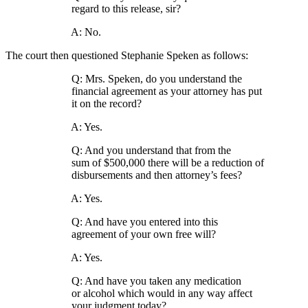
regard to this release, sir?
A: No.
The court then questioned Stephanie Speken as follows:
Q: Mrs. Speken, do you understand the
financial agreement as your attorney has put
it on the record?
A: Yes.
Q: And you understand that from the
sum of $500,000 there will be a reduction of
disbursements and then attorney’s fees?
A: Yes.
Q: And have you entered into this
agreement of your own free will?
A: Yes.
Q: And have you taken any medication
or alcohol which would in any way affect
your judgment today?