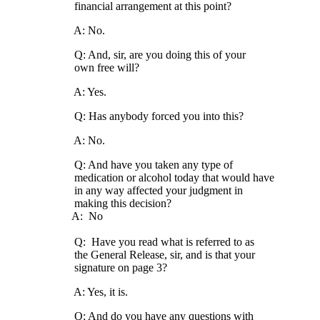
financial arrangement at this point?
A: No.
Q: And, sir, are you doing this of your
own free will?
A: Yes.
Q: Has anybody forced you into this?
A: No.
Q: And have you taken any type of
medication or alcohol today that would have
in any way affected your judgment in
making this decision?
A: No
Q: Have you read what is referred to as
the General Release, sir, and is that your
signature on page 3?
A: Yes, it is.
Q: And do you have any questions with