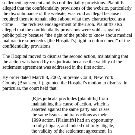
settlement agreement and its confidentiality provisions. Plaintiffs
alleged that the confidentiality provisions of the website, particularly
the discontinuance of the website, was void as illegal because it
required them to remain silent about what they characterized as a
crime – – the reckless endangerment of their son. Plaintiffs also
alleged that the confidentiality provisions were void as against
public policy because “the right of the public to know about medical
malpractice supercedes [the Hospital’s] right to enforcement” of the
confidentiality provisions.
The Hospital moved to dismiss the second action, maintaining that
the action was barred by res judicata because the validity of the
settlement agreement was addressed in the first action.
By order dated March 8, 2002, Supreme Court, New York
County (Bransten, J.), granted the Hospital’s motion to dismiss. In
particular, the court held that:
[R]es judicata precludes [plaintiffs] from
maintaining this cause of action, which is
asserted against the same party and raises
the same issues and transactions as their
1999 action. [Plaintiffs] had an opportunity
to fully litigate, and indeed did fully litigate,
the validity of the settlement agreement. In