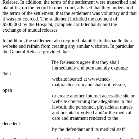
Release. In addition, the terms of the settlement were transcribed and
plaintiffs, on the record in open court, advised that they understood
the terms of the settlement, that the settlement was voluntary and that
it was not coerced. The settlement included the payment of
$500,000 by the Hospital, complete confidentiality and the
exchange of mutual releases.
In addition, the settlement also required plaintiffs to dismantle their
website and refrain from creating any similar websites. In particular,
the General Release provided that:
The Releasors agree that they shall
immediately and permanently expunge
their
website located at www.med-
malpractice.com and shall not reissue,
open
or create another Internet accessible site or
website concerning the allegations in this
lawsuit, the personnel, physicians, nurses
and hospital involved and/or the medical
care and treatment rendered to the
decedent
by the defendant and its medical staff