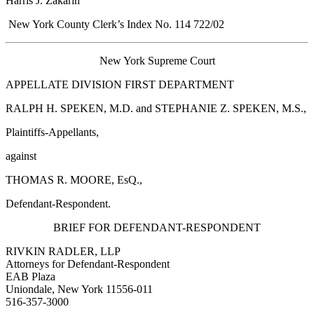
Harris J. Zakarin
New York County Clerk’s Index No. 114 722/02
New York Supreme Court
APPELLATE DIVISION FIRST DEPARTMENT
RALPH H. SPEKEN, M.D. and STEPHANIE Z. SPEKEN, M.S.,
Plaintiffs-Appellants,
against
THOMAS R. MOORE, EsQ.,
Defendant-Respondent.
BRIEF FOR DEFENDANT-RESPONDENT
RIVKIN RADLER, LLP
Attorneys for Defendant-Respondent
EAB Plaza
Uniondale, New York 11556-011
516-357-3000