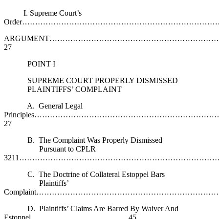
I. Supreme Court’s
Order……………………………………………………………………
ARGUMENT……………………………………………………
27
POINT I
SUPREME COURT PROPERLY DISMISSED
PLAINTIFFS’ COMPLAINT
A. General Legal
Principles…………………………………………………………
27
B. The Complaint Was Properly Dismissed
Pursuant to CPLR
3211………………………………………………………………………
C. The Doctrine of Collateral Estoppel Bars
Plaintiffs’
Complaint……………………………………………………………
D. Plaintiffs’ Claims Are Barred By Waiver And
Estoppel………………………………..45