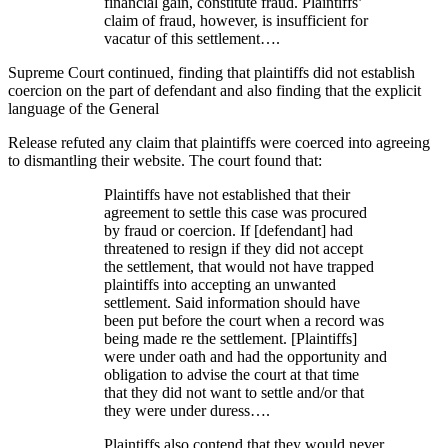
financial gain, constitute fraud. Plaintiffs’
claim of fraud, however, is insufficient for
vacatur of this settlement….
Supreme Court continued, finding that plaintiffs did not establish
coercion on the part of defendant and also finding that the explicit
language of the General
Release refuted any claim that plaintiffs were coerced into agreeing
to dismantling their website. The court found that:
Plaintiffs have not established that their
agreement to settle this case was procured
by fraud or coercion. If [defendant] had
threatened to resign if they did not accept
the settlement, that would not have trapped
plaintiffs into accepting an unwanted
settlement. Said information should have
been put before the court when a record was
being made re the settlement. [Plaintiffs]
were under oath and had the opportunity and
obligation to advise the court at that time
that they did not want to settle and/or that
they were under duress….
Plaintiffs also contend that they would never