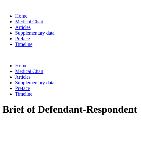
Home
Medical Chart
Articles
Supplementary data
Preface
Timeline
Home
Medical Chart
Articles
Supplementary data
Preface
Timeline
Brief of Defendant-Respondent