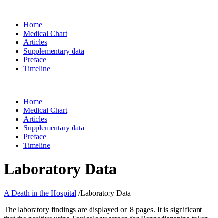
Home
Medical Chart
Articles
Supplementary data
Preface
Timeline
Home
Medical Chart
Articles
Supplementary data
Preface
Timeline
Laboratory Data
A Death in the Hospital
/
Laboratory Data
The laboratory findings are displayed on 8 pages. It is significant