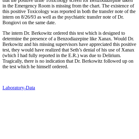
that the positive urine Toxicology screen for Benzodiazepine taken
in the Emergency Room is missing from the chart. The existence of
this positive Toxicology was reported in both the transfer note of the
intern on 8/26/93 as well as the psychiatric transfer note of Dr.
Bongiovi on the same date.
The intern Dr. Berkowitz ordered this test which is designed to
determine the presence of a Benzodiazepine like Xanax. Would Dr.
Berkowitz and his missing supervisors have appreciated this positive
test, they would have realized that Seth’s denial of his use of Xanax
(which I had fully reported in the E.R.) was due to Delirium.
Tragically, there is no indication that Dr. Berkowitz followed up on
the test which he himself ordered.
Laboratory-Data