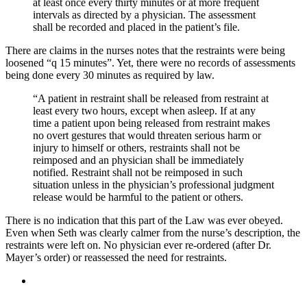
at least once every thirty minutes or at more frequent
intervals as directed by a physician. The assessment
shall be recorded and placed in the patient’s file.
There are claims in the nurses notes that the restraints were being
loosened “q 15 minutes”. Yet, there were no records of assessments
being done every 30 minutes as required by law.
“A patient in restraint shall be released from restraint at
least every two hours, except when asleep. If at any
time a patient upon being released from restraint makes
no overt gestures that would threaten serious harm or
injury to himself or others, restraints shall not be
reimposed and an physician shall be immediately
notified. Restraint shall not be reimposed in such
situation unless in the physician’s professional judgment
release would be harmful to the patient or others.
There is no indication that this part of the Law was ever obeyed.
Even when Seth was clearly calmer from the nurse’s description, the
restraints were left on. No physician ever re-ordered (after Dr.
Mayer’s order) or reassessed the need for restraints.