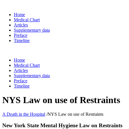
Home
Medical Chart
Articles
Supplementary data
Preface
Timeline
Home
Medical Chart
Articles
Supplementary data
Preface
Timeline
NYS Law on use of Restraints
A Death in the Hospital
/
NYS Law on use of Restraints
New York State Mental Hygiene Law on Restraints