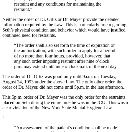
restraint and any conditions for maintaining the
restraint.”
Neither the order of Dr. Ortiz or Dr. Mayer provide the detailed
information required by the Law. This is particularly true regarding
Seth’s physical condition and behavior which would have justified
continued need for restraints.
“The order shall also set forth the time of expiration of
the authorization, with such order to apply for a period
of no more than four hours, provided, however, that
any such order imposing restraint after nine o’clock
p.m. may extend until nine o’clock a.m. of the next day.
The order of Dr. Ortiz was good only until 9a.m. on Tuesday,
August 24, 1993 under the above Law. The only other order, the
order of Dr. Mayer, did not come until 5p.m. in the late afternoon.
This 5p.m. order of Dr. Mayer was the only order for the restraints
placed on Seth during the entire time he was in the ICU. This was a
clear violation of the New York State Mental Hygiene Law
f.
“An assessment of the patient’s condition shall be made