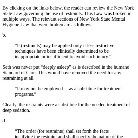
By clicking on the links below, the reader can review the New York
State Law governing the use of restraints. This Law was broken in
multiple ways. The relevant sections of New York State Mental
Hygiene Law that were broken are as follows:
b.
“It (restraints) may be applied only if less restrictive
techniques have been clinically determined to be
inappropriate or insufficient to avoid such injury.”
Seth was never put “deeply asleep” as is described in the humane
Standard of Care. This would have removed the need for any
restraining at all.
“It may not be employed….as a substitute for treatment
programs.”
Clearly, the restraints were a substitute for the needed treatment of
deep sedation.
d.
“The order (for restraints) shall set forth the facts
justifying the restraint and shall specify the nature of the