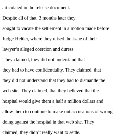
articulated in the release document.
Despite all of that, 3 months later they
sought to vacate the settlement in a motion made before
Judge Heitler, where they raised the issue of their
lawyer’s alleged coercion and duress.
They claimed, they did not understand that
they had to have confidentiality. They claimed, that
they did not understand that they had to dismantle the
web site. They claimed, that they believed that the
hospital would give them a half a million dollars and
allow them to continue to make out accusations of wrong
doing against the hospital in that web site. They
claimed, they didn’t really want to settle.