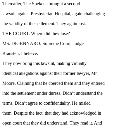
Thereafter, The Spekens brought a second
lawsuit against Presbyterian Hospital, again challenging
the validity of the settlement. They again lost.
THE COURT: Where did they lose?
MS. DIGENNARO: Supreme Court, Judge
Bransten, I believe.
They now bring this lawsuit, making virtually
identical allegations against their former lawyer, Mr.
Moore. Claiming that he coerced them and they entered
into the settlement under duress. Didn’t understand the
terms. Didn’t agree to confidentiality. He misled
them. Despite the fact, that they had acknowledged in
open court that they did understand. They read it. And