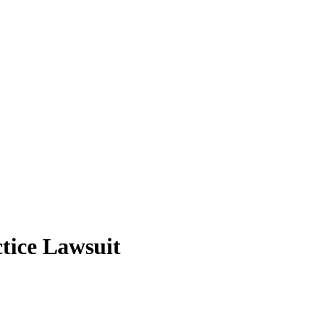
tice Lawsuit