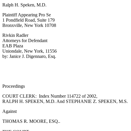
Ralph H. Speken, M.D.
Plaintiff Appearing Pro Se
1 Pondfield Road, Suite 179
Bronxville, New York 10708
Rivkin Radler
Attorneys for Defendant
EAB Plaza
Uniondale, New York, 11556
by: Janice J. Digennaro, Esq.
Proceedings
COURT CLERK: Index Number 114722 of 2002,
RALPH H. SPEKEN, M.D. And STEPHANIE Z. SPEKEN, M.S.
Against
THOMAS R. MOORE, ESQ..