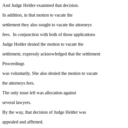
And Judge Heitler examined that decision.
In addition, in that motion to vacate the
settlement they also sought to vacate the attorneys
fees. In conjunction with both of those applications
Judge Heitler denied the motion to vacate the
settlement, expressly acknowledged that the settlement
Proceedings
was voluntarily. She also denied the motion to vacate
the attorneys fees.
The only issue left was allocation against
several lawyers.
By the way, that decision of Judge Heitler was
appealed and affirmed.