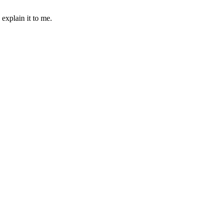
 explain it to me.