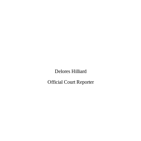
Delores Hilliard
Official Court Reporter