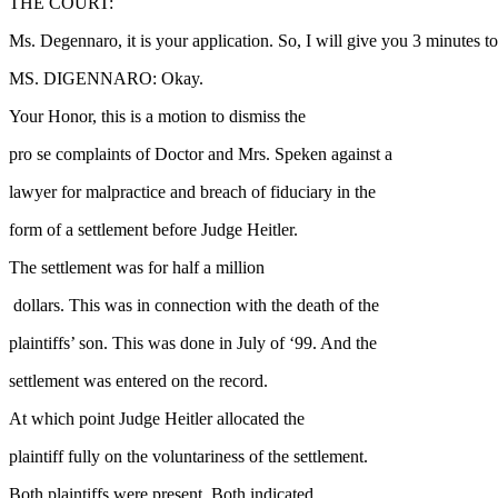
THE COURT:
Ms. Degennaro, it is your application. So, I will give you 3 minutes to
MS. DIGENNARO: Okay.
Your Honor, this is a motion to dismiss the
pro se complaints of Doctor and Mrs. Speken against a
lawyer for malpractice and breach of fiduciary in the
form of a settlement before Judge Heitler.
The settlement was for half a million
dollars. This was in connection with the death of the
plaintiffs’ son. This was done in July of ‘99. And the
settlement was entered on the record.
At which point Judge Heitler allocated the
plaintiff fully on the voluntariness of the settlement.
Both plaintiffs were present. Both indicated,