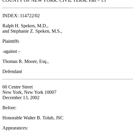
COUNTY OF NEW YORK: CIVIL TERM: Part – 15
INDEX: 114722/02
Ralph H. Speken, M.D.,
and Stephanie Z. Speken, M.S.,
Plaintiffs
-against –
Thomas R. Moore, Esq.,
Defendant
60 Centre Street
New York, New York 10007
December 13, 2002
Before:
Honorable Walter B. Tolub, JSC
Appearances: