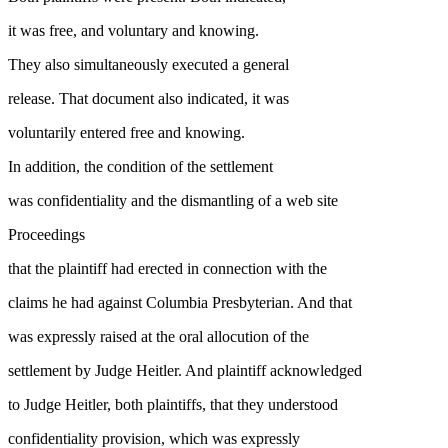
it was free, and voluntary and knowing.
They also simultaneously executed a general
release. That document also indicated, it was
voluntarily entered free and knowing.
In addition, the condition of the settlement
was confidentiality and the dismantling of a web site
Proceedings
that the plaintiff had erected in connection with the
claims he had against Columbia Presbyterian. And that
was expressly raised at the oral allocution of the
settlement by Judge Heitler. And plaintiff acknowledged
to Judge Heitler, both plaintiffs, that they understood
confidentiality provision, which was expressly