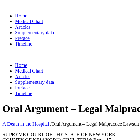
Home
Medical Chart
Articles
Supplementary data
Preface
Timeline
Home
Medical Chart
Articles
Supplementary data
Preface
Timeline
Oral Argument – Legal Malprac
A Death in the Hospital
/
Oral Argument – Legal Malpractice Lawsuit
SUPREME COURT OF THE STATE OF NEW YORK