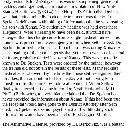
body restraints for 2 ½ days. This was not simple negligence but
reckless endangerment, a criminal act in violation of New York
State’s Health Law (§33.04). The Hospital’s Affirmative Defense
was that their admittedly inadequate treatment was due to Dr.
Speken’s deliberate withholding of information that he was treating
his son with Xanax. No evidentiary hearing was held over these
allegations. Were a hearing to have been held, it would have
emerged that this charge came from a single medical trainee. This
trainee was present in the emergency room when Seth arrived. Dr.
Speken informed the house staff that his son was taking Xanax. A
close reading of the chart suggests that Seth, who was post-ictal and
delirious, probably denied his use of Xanax. This was not made
known to Dr. Speken. Tests were ordered by the trainee; however,
the trainee did not obtain the results of these tests. Many reckless
medical acts followed. By the time the house staff recognized their
mistakes, this same intern left for the day without having Seth
transferred for the correct withdrawal treatment. When Seth was
finally transferred, this same intern, Dr. Noah Berkowitz, M.D.,
Ph.D. (Berkowitz), to avoid blame, claimed that Dr. Speken had
never provided the information about Xanax. If this had been true,
the Hospital would have gone to the District Attorney after Seth
died. Dr. Speken is a senior psychiatrist and withholding such
information would have been an act of First Degree Murder.
The Affirmative Defense, provided by Dr. Berkowitz, was a blatant