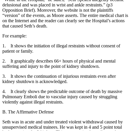
delusional and was placed in wrist and ankle restraints.” (p3
Opposition Brief). Moreover, the website is not the plaintiffs
“version” of the events, as Moore asserts. The entire medical chart is
on the Internet and the reader can clearly see the Hospital’s actions
that caused Seth’s death.
For example:
1. It shows the initiation of illegal restraints without consent of
patient or family.
2. It graphically describes 66+ hours of physical and mental
suffering and injury to the point of kidney shutdown.
3. It shows the continuation of injurious restraints even after
kidney shutdown is acknowledged.
4. It clearly shows the predictable outcome of death by massive
Pulmonary Emboli due to vascular injury caused by struggling
violently against illegal restraints.
B. The Affirmative Defense
Seth was in acute and under treated violent withdrawal caused by
unsupervised medical trainees. He was kept in 4 and 5 point total