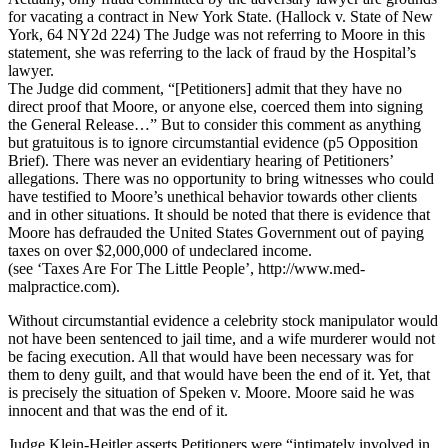
for vacating a contract in New York State. (Hallock v. State of New
York, 64 NY2d 224) The Judge was not referring to Moore in this
statement, she was referring to the lack of fraud by the Hospital’s
lawyer.
The Judge did comment, “[Petitioners] admit that they have no
direct proof that Moore, or anyone else, coerced them into signing
the General Release…” But to consider this comment as anything
but gratuitous is to ignore circumstantial evidence (p5 Opposition
Brief). There was never an evidentiary hearing of Petitioners’
allegations. There was no opportunity to bring witnesses who could
have testified to Moore’s unethical behavior towards other clients
and in other situations. It should be noted that there is evidence that
Moore has defrauded the United States Government out of paying
taxes on over $2,000,000 of undeclared income.
(see ‘Taxes Are For The Little People’, http://www.med-
malpractice.com).
Without circumstantial evidence a celebrity stock manipulator would
not have been sentenced to jail time, and a wife murderer would not
be facing execution. All that would have been necessary was for
them to deny guilt, and that would have been the end of it. Yet, that
is precisely the situation of Speken v. Moore. Moore said he was
innocent and that was the end of it.
Judge Klein-Heitler asserts Petitioners were “intimately involved in