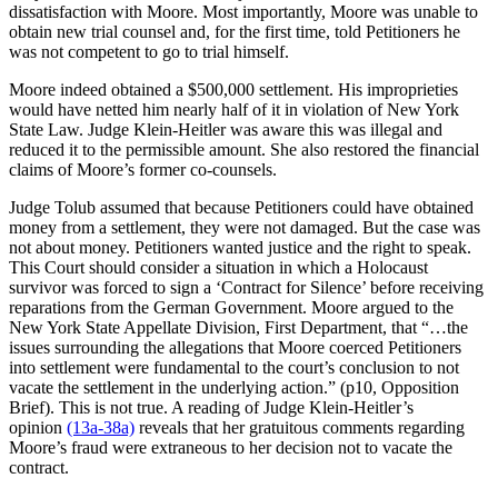
dissatisfaction with Moore. Most importantly, Moore was unable to
obtain new trial counsel and, for the first time, told Petitioners he
was not competent to go to trial himself.
Moore indeed obtained a $500,000 settlement. His improprieties
would have netted him nearly half of it in violation of New York
State Law. Judge Klein-Heitler was aware this was illegal and
reduced it to the permissible amount. She also restored the financial
claims of Moore’s former co-counsels.
Judge Tolub assumed that because Petitioners could have obtained
money from a settlement, they were not damaged. But the case was
not about money. Petitioners wanted justice and the right to speak.
This Court should consider a situation in which a Holocaust
survivor was forced to sign a ‘Contract for Silence’ before receiving
reparations from the German Government. Moore argued to the
New York State Appellate Division, First Department, that “…the
issues surrounding the allegations that Moore coerced Petitioners
into settlement were fundamental to the court’s conclusion to not
vacate the settlement in the underlying action.” (p10, Opposition
Brief). This is not true. A reading of Judge Klein-Heitler’s
opinion
(13a-38a)
reveals that her gratuitous comments regarding
Moore’s fraud were extraneous to her decision not to vacate the
contract.