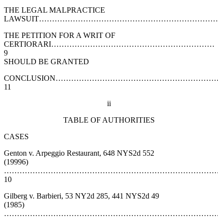
THE LEGAL MALPRACTICE
LAWSUIT……………………………………………………………
THE PETITION FOR A WRIT OF
CERTIORARI………………………………………………………
9
SHOULD BE GRANTED
CONCLUSION…………………………………………………
11
ii
TABLE OF AUTHORITIES
CASES
Genton v. Arpeggio Restaurant, 648 NYS2d 552
(19996)
………………………………………………………………………
10
Gilberg v. Barbieri, 53 NY2d 285, 441 NYS2d 49
(1985)
……………………………………………………………………………