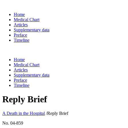
Home
Medical Chart
Articles
Supplementary data
Preface
Timeline
Home
Medical Chart
Articles
Supplementary data
Preface
Timeline
Reply Brief
A Death in the Hospital
/
Reply Brief
No. 04-859