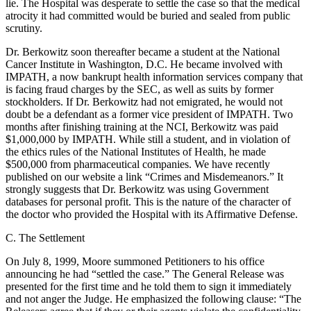
lie. The Hospital was desperate to settle the case so that the medical
atrocity it had committed would be buried and sealed from public
scrutiny.
Dr. Berkowitz soon thereafter became a student at the National
Cancer Institute in Washington, D.C. He became involved with
IMPATH, a now bankrupt health information services company that
is facing fraud charges by the SEC, as well as suits by former
stockholders. If Dr. Berkowitz had not emigrated, he would not
doubt be a defendant as a former vice president of IMPATH. Two
months after finishing training at the NCI, Berkowitz was paid
$1,000,000 by IMPATH. While still a student, and in violation of
the ethics rules of the National Institutes of Health, he made
$500,000 from pharmaceutical companies. We have recently
published on our website a link “Crimes and Misdemeanors.” It
strongly suggests that Dr. Berkowitz was using Government
databases for personal profit. This is the nature of the character of
the doctor who provided the Hospital with its Affirmative Defense.
C. The Settlement
On July 8, 1999, Moore summoned Petitioners to his office
announcing he had “settled the case.” The General Release was
presented for the first time and he told them to sign it immediately
and not anger the Judge. He emphasized the following clause: “The