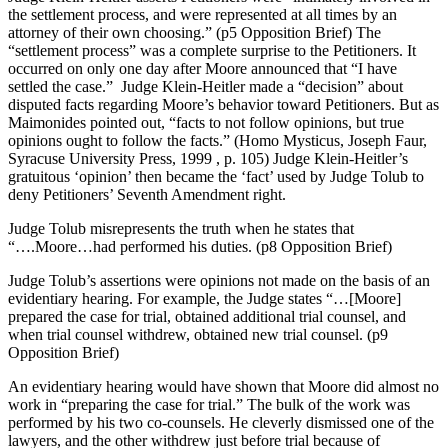
the settlement process, and were represented at all times by an
attorney of their own choosing.” (p5 Opposition Brief) The
“settlement process” was a complete surprise to the Petitioners. It
occurred on only one day after Moore announced that “I have
settled the case.” Judge Klein-Heitler made a “decision” about
disputed facts regarding Moore’s behavior toward Petitioners. But as
Maimonides pointed out, “facts to not follow opinions, but true
opinions ought to follow the facts.” (Homo Mysticus, Joseph Faur,
Syracuse University Press, 1999 , p. 105) Judge Klein-Heitler’s
gratuitous ‘opinion’ then became the ‘fact’ used by Judge Tolub to
deny Petitioners’ Seventh Amendment right.
Judge Tolub misrepresents the truth when he states that
“….Moore…had performed his duties. (p8 Opposition Brief)
Judge Tolub’s assertions were opinions not made on the basis of an
evidentiary hearing. For example, the Judge states “…[Moore]
prepared the case for trial, obtained additional trial counsel, and
when trial counsel withdrew, obtained new trial counsel. (p9
Opposition Brief)
An evidentiary hearing would have shown that Moore did almost no
work in “preparing the case for trial.” The bulk of the work was
performed by his two co-counsels. He cleverly dismissed one of the
lawyers, and the other withdrew just before trial because of