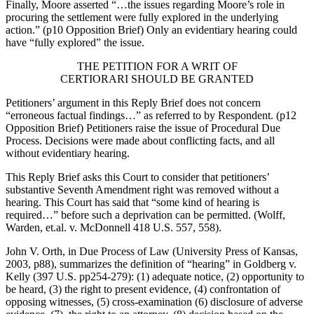
Finally, Moore asserted “…the issues regarding Moore’s role in
procuring the settlement were fully explored in the underlying
action.” (p10 Opposition Brief) Only an evidentiary hearing could
have “fully explored” the issue.
THE PETITION FOR A WRIT OF
CERTIORARI SHOULD BE GRANTED
Petitioners’ argument in this Reply Brief does not concern
“erroneous factual findings…” as referred to by Respondent. (p12
Opposition Brief) Petitioners raise the issue of Procedural Due
Process. Decisions were made about conflicting facts, and all
without evidentiary hearing.
This Reply Brief asks this Court to consider that petitioners’
substantive Seventh Amendment right was removed without a
hearing. This Court has said that “some kind of hearing is
required…” before such a deprivation can be permitted. (Wolff,
Warden, et.al. v. McDonnell 418 U.S. 557, 558).
John V. Orth, in Due Process of Law (University Press of Kansas,
2003, p88), summarizes the definition of “hearing” in Goldberg v.
Kelly (397 U.S. pp254-279): (1) adequate notice, (2) opportunity to
be heard, (3) the right to present evidence, (4) confrontation of
opposing witnesses, (5) cross-examination (6) disclosure of adverse