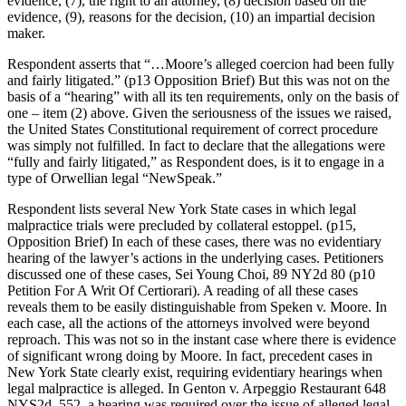
evidence, (7), the right to an attorney, (8) decision based on the
evidence, (9), reasons for the decision, (10) an impartial decision
maker.
Respondent asserts that “…Moore’s alleged coercion had been fully
and fairly litigated.” (p13 Opposition Brief) But this was not on the
basis of a “hearing” with all its ten requirements, only on the basis of
one – item (2) above. Given the seriousness of the issues we raised,
the United States Constitutional requirement of correct procedure
was simply not fulfilled. In fact to declare that the allegations were
“fully and fairly litigated,” as Respondent does, is it to engage in a
type of Orwellian legal “NewSpeak.”
Respondent lists several New York State cases in which legal
malpractice trials were precluded by collateral estoppel. (p15,
Opposition Brief) In each of these cases, there was no evidentiary
hearing of the lawyer’s actions in the underlying cases. Petitioners
discussed one of these cases, Sei Young Choi, 89 NY2d 80 (p10
Petition For A Writ Of Certiorari). A reading of all these cases
reveals them to be easily distinguishable from Speken v. Moore. In
each case, all the actions of the attorneys involved were beyond
reproach. This was not so in the instant case where there is evidence
of significant wrong doing by Moore. In fact, precedent cases in
New York State clearly exist, requiring evidentiary hearings when
legal malpractice is alleged. In Genton v. Arpeggio Restaurant 648
NYS2d, 552, a hearing was required over the issue of alleged legal