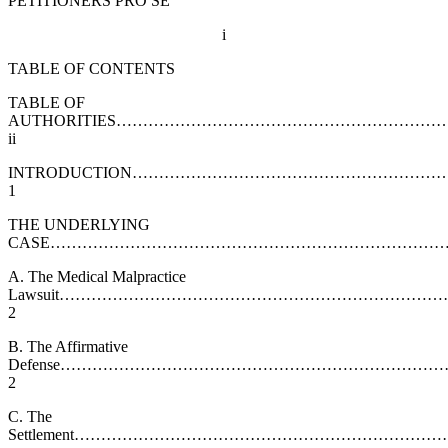
PETITIONERS PRO SE
i
TABLE OF CONTENTS
TABLE OF
AUTHORITIES……………………………………………………
ii
INTRODUCTION………………………………………………
1
THE UNDERLYING
CASE……………………………………………………………………
A. The Medical Malpractice
Lawsuit……………………………………………………………
2
B. The Affirmative
Defense……………………………………………………………
2
C. The
Settlement………………………………………………………