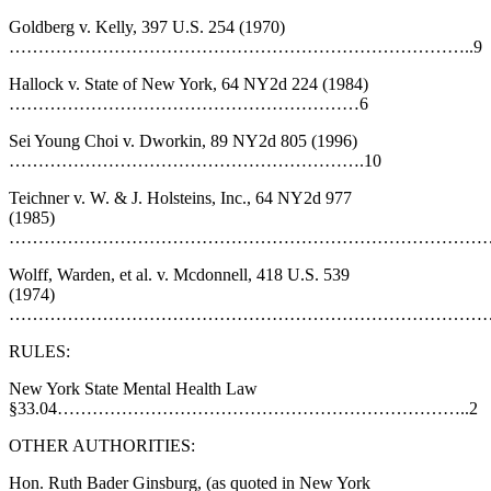
Goldberg v. Kelly, 397 U.S. 254 (1970)
……………………………………………………………………..9
Hallock v. State of New York, 64 NY2d 224 (1984)
……………………………………………………6
Sei Young Choi v. Dworkin, 89 NY2d 805 (1996)
…………………………………………………….10
Teichner v. W. & J. Holsteins, Inc., 64 NY2d 977
(1985)
……………………………………………………………………………
Wolff, Warden, et al. v. Mcdonnell, 418 U.S. 539
(1974)
…………………………………………………………………………
RULES:
New York State Mental Health Law
§33.04……………………………………………………………..2
OTHER AUTHORITIES:
Hon. Ruth Bader Ginsburg, (as quoted in New York