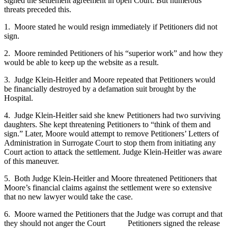
signed the settlement agreement in open Court. But numerous
threats preceded this.
1. Moore stated he would resign immediately if Petitioners did not
sign.
2. Moore reminded Petitioners of his “superior work” and how they
would be able to keep up the website as a result.
3. Judge Klein-Heitler and Moore repeated that Petitioners would
be financially destroyed by a defamation suit brought by the
Hospital.
4. Judge Klein-Heitler said she knew Petitioners had two surviving
daughters. She kept threatening Petitioners to “think of them and
sign.” Later, Moore would attempt to remove Petitioners’ Letters of
Administration in Surrogate Court to stop them from initiating any
Court action to attack the settlement. Judge Klein-Heitler was aware
of this maneuver.
5. Both Judge Klein-Heitler and Moore threatened Petitioners that
Moore’s financial claims against the settlement were so extensive
that no new lawyer would take the case.
6. Moore warned the Petitioners that the Judge was corrupt and that
they should not anger the Court Petitioners signed the release