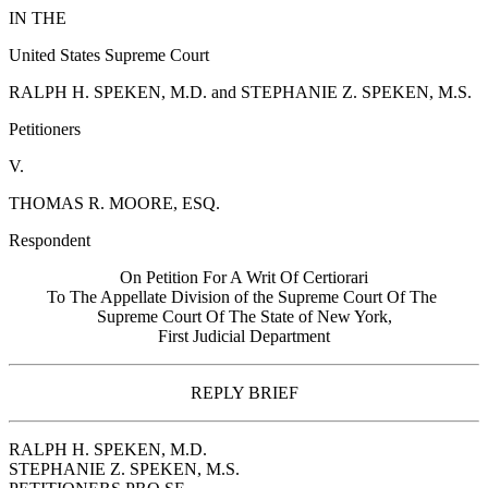
IN THE
United States Supreme Court
RALPH H. SPEKEN, M.D. and STEPHANIE Z. SPEKEN, M.S.
Petitioners
V.
THOMAS R. MOORE, ESQ.
Respondent
On Petition For A Writ Of Certiorari
To The Appellate Division of the Supreme Court Of The
Supreme Court Of The State of New York,
First Judicial Department
REPLY BRIEF
RALPH H. SPEKEN, M.D.
STEPHANIE Z. SPEKEN, M.S.