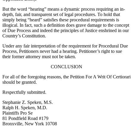
But the word “hearing” means a dynamic process requiring an in-
depth, fair, and transparent set of legal procedures. To hold that
simply being “heard” satisfies these procedural requirements is
illogical. In fact, such a definition does grave damage to the concept
of Due Process and indeed the principles of Justice enshrined in our
Country’s Constitution.
Under any fair interpretation of the requirement for Procedural Due
Process, Petitioners never had a hearing. Petitioner’s right to sue
their former attorney must not be taken.
CONCLUSION
For all of the foregoing reasons, the Petition For A Writ Of Certiorari
should be granted.
Respectfully submitted.
Stephanie Z. Speken, M.S.
Ralph H. Speken, M.D.
Plaintiffs Pro Se
81 Pondfield Road #179
Bronxville, New York 10708