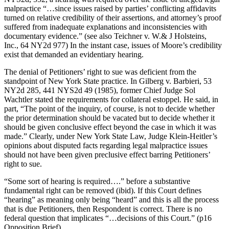
malpractice “…since issues raised by parties’ conflicting affidavits
turned on relative credibility of their assertions, and attorney’s proof
suffered from inadequate explanations and inconsistencies with
documentary evidence.” (see also Teichner v. W.& J Holsteins,
Inc., 64 NY2d 977) In the instant case, issues of Moore’s credibility
exist that demanded an evidentiary hearing.
The denial of Petitioners’ right to sue was deficient from the
standpoint of New York State practice. In Gilberg v. Barbieri, 53
NY2d 285, 441 NYS2d 49 (1985), former Chief Judge Sol
Wachtler stated the requirements for collateral estoppel. He said, in
part, “The point of the inquiry, of course, is not to decide whether
the prior determination should be vacated but to decide whether it
should be given conclusive effect beyond the case in which it was
made.” Clearly, under New York State Law, Judge Klein-Heitler’s
opinions about disputed facts regarding legal malpractice issues
should not have been given preclusive effect barring Petitioners’
right to sue.
“Some sort of hearing is required….” before a substantive
fundamental right can be removed (ibid). If this Court defines
“hearing” as meaning only being “heard” and this is all the process
that is due Petitioners, then Respondent is correct. There is no
federal question that implicates “…decisions of this Court.” (p16
Opposition Brief).