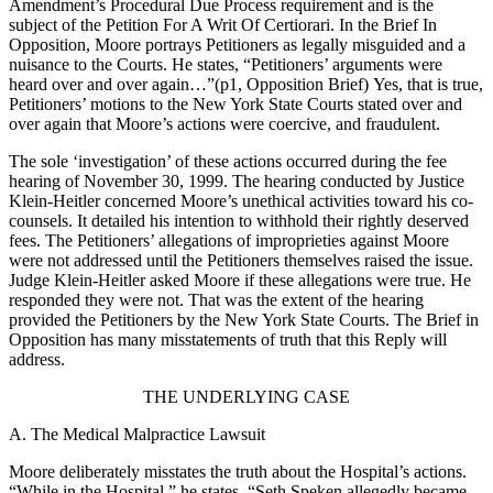
Amendment’s Procedural Due Process requirement and is the
subject of the Petition For A Writ Of Certiorari. In the Brief In
Opposition, Moore portrays Petitioners as legally misguided and a
nuisance to the Courts. He states, “Petitioners’ arguments were
heard over and over again…”(p1, Opposition Brief) Yes, that is true,
Petitioners’ motions to the New York State Courts stated over and
over again that Moore’s actions were coercive, and fraudulent.
The sole ‘investigation’ of these actions occurred during the fee
hearing of November 30, 1999. The hearing conducted by Justice
Klein-Heitler concerned Moore’s unethical activities toward his co-
counsels. It detailed his intention to withhold their rightly deserved
fees. The Petitioners’ allegations of improprieties against Moore
were not addressed until the Petitioners themselves raised the issue.
Judge Klein-Heitler asked Moore if these allegations were true. He
responded they were not. That was the extent of the hearing
provided the Petitioners by the New York State Courts. The Brief in
Opposition has many misstatements of truth that this Reply will
address.
THE UNDERLYING CASE
A. The Medical Malpractice Lawsuit
Moore deliberately misstates the truth about the Hospital’s actions.
“While in the Hospital,” he states, “Seth Speken allegedly became