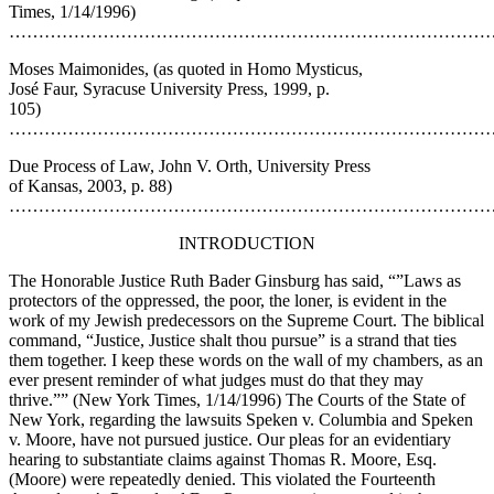
Times, 1/14/1996)
…………………………………………………………………………
Moses Maimonides, (as quoted in Homo Mysticus,
José Faur, Syracuse University Press, 1999, p.
105)
…………………………………………………………………………
Due Process of Law, John V. Orth, University Press
of Kansas, 2003, p. 88)
…………………………………………………………………………
INTRODUCTION
The Honorable Justice Ruth Bader Ginsburg has said, “”Laws as
protectors of the oppressed, the poor, the loner, is evident in the
work of my Jewish predecessors on the Supreme Court. The biblical
command, “Justice, Justice shalt thou pursue” is a strand that ties
them together. I keep these words on the wall of my chambers, as an
ever present reminder of what judges must do that they may
thrive.”” (New York Times, 1/14/1996) The Courts of the State of
New York, regarding the lawsuits Speken v. Columbia and Speken
v. Moore, have not pursued justice. Our pleas for an evidentiary
hearing to substantiate claims against Thomas R. Moore, Esq.
(Moore) were repeatedly denied. This violated the Fourteenth