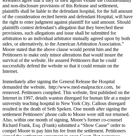
Releasers agree that if they or their agents violate the confidentiality
and non-disclosure provisions of this Release and settlement,
plaintiffs shall be liable to the defendant hospital, for the full amount
of the consideration recited herein and defendant Hospital, will have
the right to enter judgment against plaintiff for said amount. Should
plaintiffs contest defendant’s allegation that they breeched these
provisions, such allegations and issue shall be submitted for
arbitration to an individual arbitrator mutually agreed upon by both
sides, or alternatively, to the American Arbitration Association.”
Moore stated that the above clause would permit him and the
Petitioners to make only minor alterations that would insure the
survival of the website. He assured Petitioners that he could
successfully defend the website so that it could remain on the
Internet.
Immediately after signing the General Release the Hospital
demanded the website, http://www.med-malpractice.com, be
removed. Petitioners complied. This website, first published on the
Internet in 1997, details wanton disregard for human life at a major
university teaching hospital in New York City. Callous disregard
resulted in the death of Seth Speken. One month after signing the
settlement Petitioners’ phone calls to Moore were still not returned.
Also, within one month of signing, Moore’s former co-counsel
Richard Frank, Esq. (Frank) submitted a “Show Cause” order to
compel Moore to pay him his fee from the settlement. Petitioners