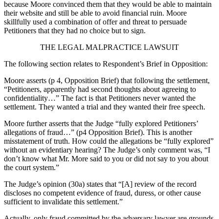
because Moore convinced them that they would be able to maintain
their website and still be able to avoid financial ruin. Moore
skillfully used a combination of offer and threat to persuade
Petitioners that they had no choice but to sign.
THE LEGAL MALPRACTICE LAWSUIT
The following section relates to Respondent’s Brief in Opposition:
Moore asserts (p 4, Opposition Brief) that following the settlement,
“Petitioners, apparently had second thoughts about agreeing to
confidentiality…” The fact is that Petitioners never wanted the
settlement. They wanted a trial and they wanted their free speech.
Moore further asserts that the Judge “fully explored Petitioners’
allegations of fraud…” (p4 Opposition Brief). This is another
misstatement of truth. How could the allegations be “fully explored”
without an evidentiary hearing? The Judge’s only comment was, “I
don’t know what Mr. More said to you or did not say to you about
the court system.”
The Judge’s opinion (30a) states that “[A] review of the record
discloses no competent evidence of fraud, duress, or other cause
sufficient to invalidate this settlement.”
Actually, only fraud committed by the adversary lawyer are grounds