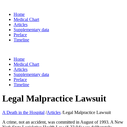
Home
Medical Chart
Articles
Supplementary data
Preface
Timeline
Home
Medical Chart
Articles
Supplementary data
Preface
Timeline
Legal Malpractice Lawsuit
A Death in the Hospital
/
Articles
/
Legal Malpractice Lawsuit
A crime, not an accident, was committed in August of 1993. A New