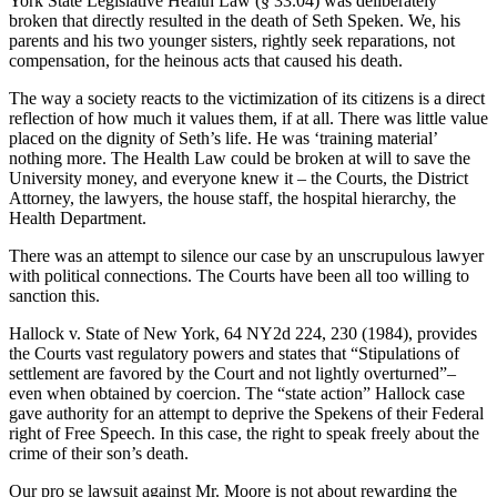
York State Legislative Health Law (§ 33.04) was deliberately
broken that directly resulted in the death of Seth Speken. We, his
parents and his two younger sisters, rightly seek reparations, not
compensation, for the heinous acts that caused his death.
The way a society reacts to the victimization of its citizens is a direct
reflection of how much it values them, if at all. There was little value
placed on the dignity of Seth’s life. He was ‘training material’
nothing more. The Health Law could be broken at will to save the
University money, and everyone knew it – the Courts, the District
Attorney, the lawyers, the house staff, the hospital hierarchy, the
Health Department.
There was an attempt to silence our case by an unscrupulous lawyer
with political connections. The Courts have been all too willing to
sanction this.
Hallock v. State of New York, 64 NY2d 224, 230 (1984), provides
the Courts vast regulatory powers and states that “Stipulations of
settlement are favored by the Court and not lightly overturned”–
even when obtained by coercion. The “state action” Hallock case
gave authority for an attempt to deprive the Spekens of their Federal
right of Free Speech. In this case, the right to speak freely about the
crime of their son’s death.
Our pro se lawsuit against Mr. Moore is not about rewarding the